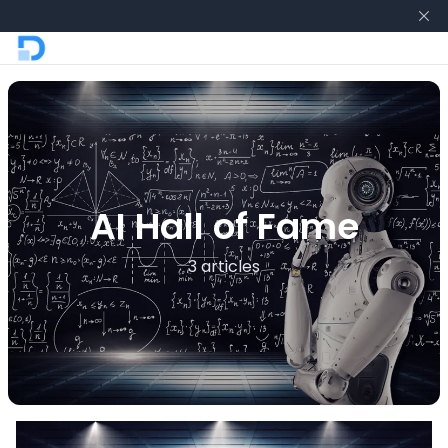
AI Hall of Fame
3 articles