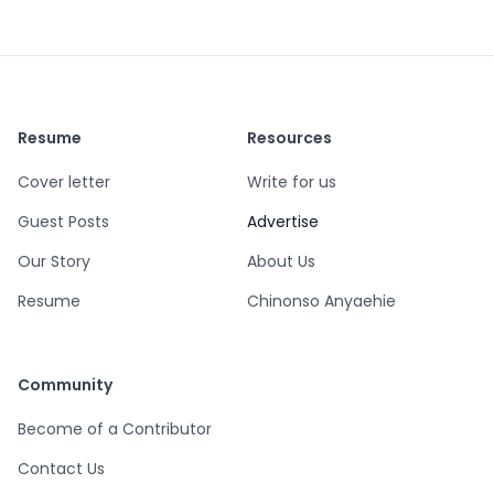
Resume
Resources
Cover letter
Write for us
Guest Posts
Advertise
Our Story
About Us
Resume
Chinonso Anyaehie
Community
Become of a Contributor
Contact Us