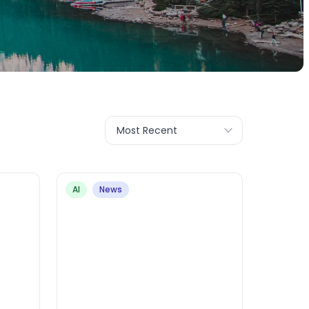
Most Recent
AI
News