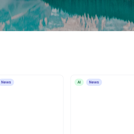
News
AI
News