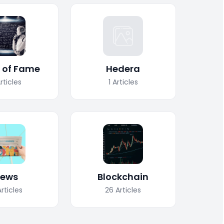
l of Fame
Hedera
rticles
1
Articles
ews
Blockchain
Articles
26
Articles