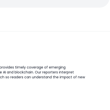
provides timely coverage of emerging
ke AI and blockchain. Our reporters interpret
ch so readers can understand the impact of new