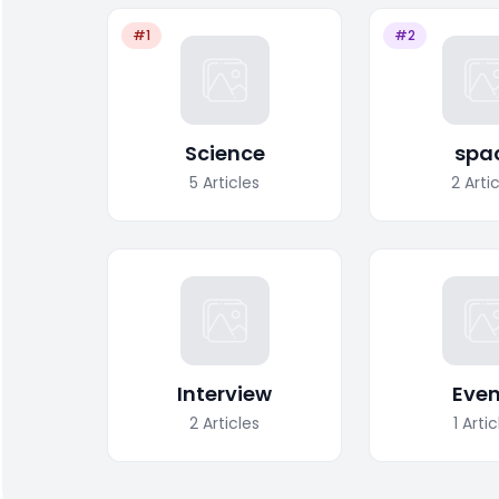
#1
#2
Science
spa
5
Articles
2
Arti
Interview
Even
2
Articles
1
Artic