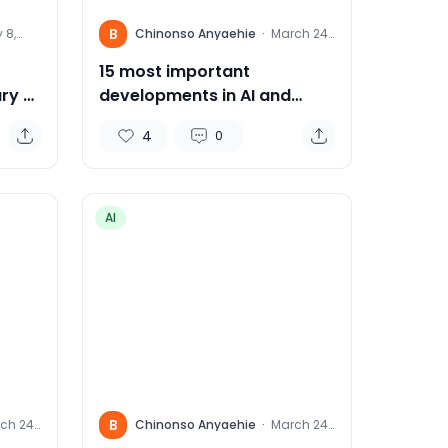
B
 8,
Chinonso Anyaehie
·
March 24,
4
2024
15 most important
ry AI
developments in AI and
Robotics this week:
4
0
AI
B
ch 24,
Chinonso Anyaehie
·
March 24,
4
2024