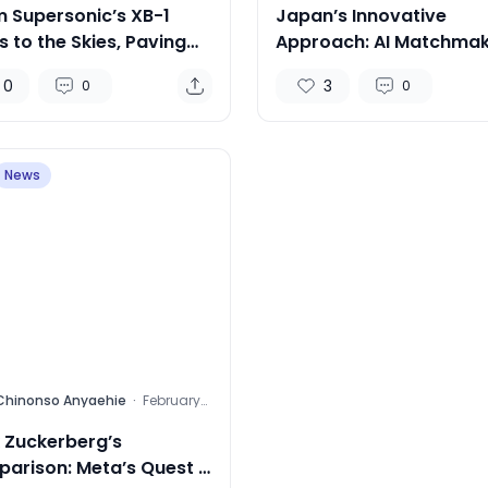
 Supersonic’s XB-1
Japan’s Innovative
 to the Skies, Paving
Approach: AI Matchmak
Way for Supersonic
to Boost Birth Rates
0
3
0
0
el
News
Chinonso Anyaehie
·
February
15, 2024
 Zuckerberg’s
arison: Meta’s Quest 3