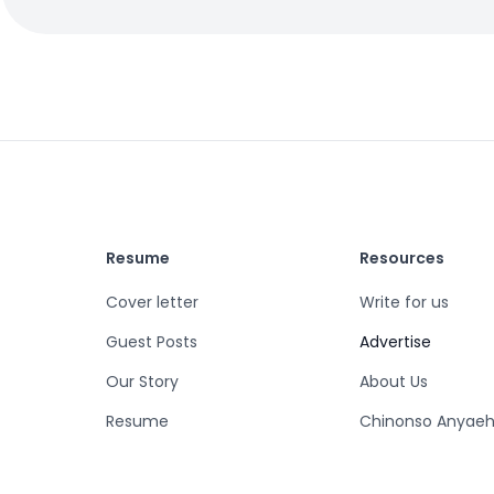
Resume
Resources
Cover letter
Write for us
Guest Posts
Advertise
Our Story
About Us
Resume
Chinonso Anyaeh