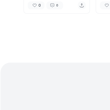
Chip Demand Soars
vs Ap
0
0