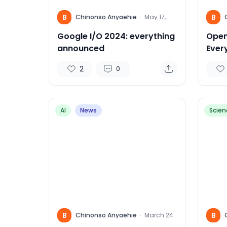
B
B
Chinonso Anyaehie
·
May 17,
2024
Google I/O 2024: everything
Open
announced
Ever
Kno
2
0
AI
News
Scien
B
B
Chinonso Anyaehie
·
March 24,
2024