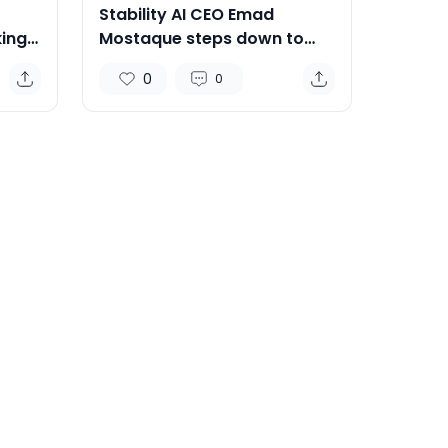
Stability AI CEO Emad
ing
Mostaque steps down to
focus on decentralised AI
0
0