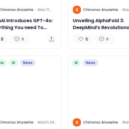
B
Chinonso Anyaehie
·
May 17,
Chinonso Anyaehie
·
May
2024
202
AI Introduces GPT-4o:
Unveiling AlphaFold 3:
ything You need To
DeepMind’s Revolutiona
w
for Predicting Life’s
8
6
0
0
Molecular Structures”
ce
AI
News
AI
News
B
Chinonso Anyaehie
·
March 24,
Chinonso Anyaehie
·
Mar
2024
202