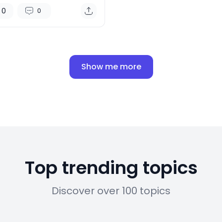
ple Vision Pro
0
0
Show me more
Top trending topics
Discover over 100 topics