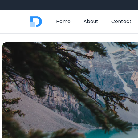
Home
About
Contact