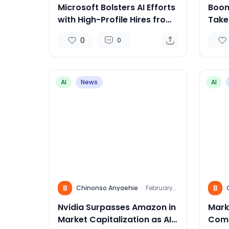
Microsoft Bolsters AI Efforts
Boom
with High-Profile Hires from
Takes
Inflection AI
the 
0
0
Trav
AI
News
AI
B
B
Chinonso Anyaehie
·
February
15, 2024
Nvidia Surpasses Amazon in
Mark
Market Capitalization as AI
Comp