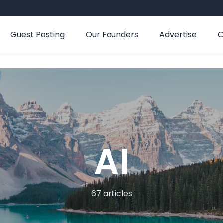
Guest Posting
Our Founders
Advertise
O
AI
67 articles