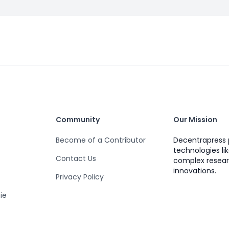
Community
Our Mission
Become of a Contributor
Decentrapress 
technologies li
Contact Us
complex resear
innovations.
Privacy Policy
ie