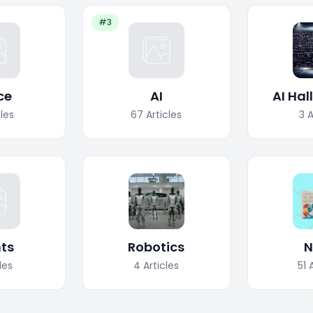
#3
ce
AI
AI Hal
cles
67
Articles
3
A
ts
Robotics
N
les
4
Articles
51