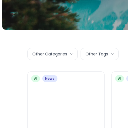
Other Categories
Other Tags
AI
News
AI