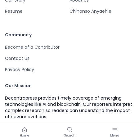
Our Story
About Us
Resume
Chinonso Anyaehie
Community
Become of a Contributor
Contact Us
Privacy Policy
Our Mission
Decentrapress provides timely coverage of emerging
technologies like AI and blockchain. Our reporters interpret
complex research so readers can understand the impact
of new innovations.
Home
Search
Menu