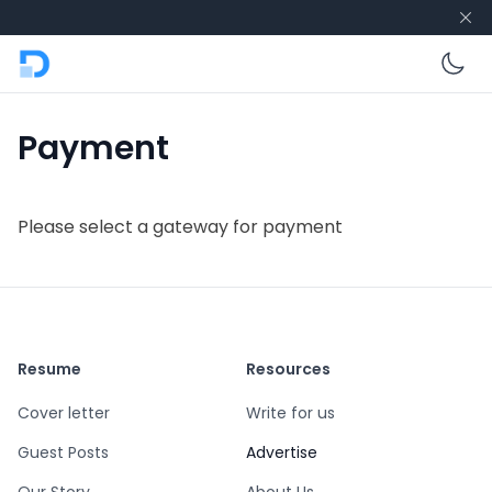
En
Payment
Please select a gateway for payment
Resume
Resources
Cover letter
Write for us
Guest Posts
Advertise