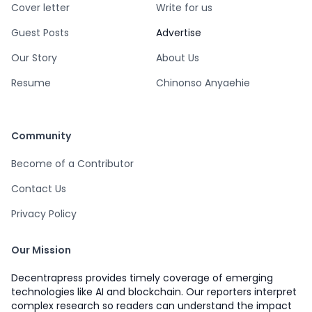
Cover letter
Write for us
Guest Posts
Advertise
Our Story
About Us
Resume
Chinonso Anyaehie
Community
Become of a Contributor
Contact Us
Privacy Policy
Our Mission
Decentrapress provides timely coverage of emerging
technologies like AI and blockchain. Our reporters interpret
complex research so readers can understand the impact