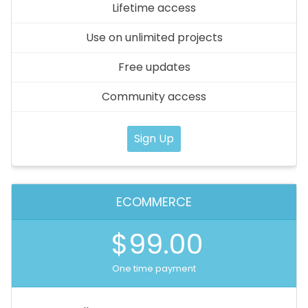
Lifetime access
Use on unlimited projects
Free updates
Community access
Sign Up
ECOMMERCE
$99.00
One time payment