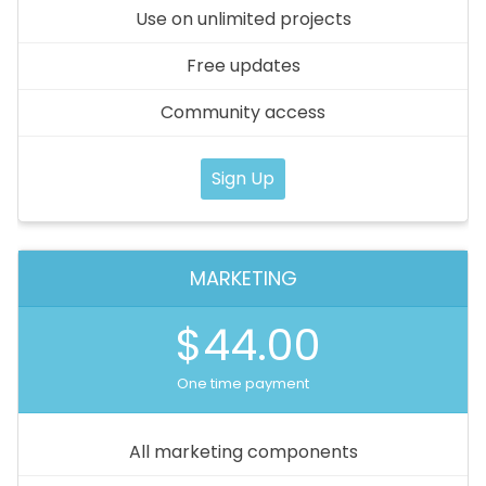
Use on unlimited projects
Free updates
Community access
Sign Up
MARKETING
$44.00
One time payment
All marketing components