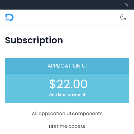
En
Subscription
APPLICATION UI
$22.00
One time payment
All application UI components
Lifetime access