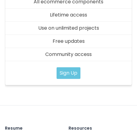
All ecommerce components
Lifetime access
Use on unlimited projects
Free updates
Community access
Sign Up
Resume
Resources