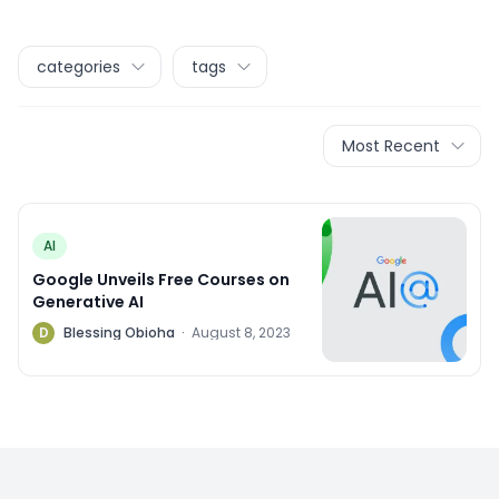
categories
tags
Most Recent
AI
Google Unveils Free Courses on
Generative AI
D
Blessing Obioha
·
August 8, 2023