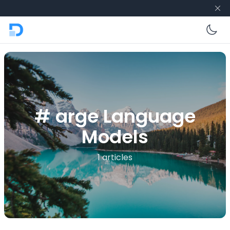
En
# arge Language
Models
1 articles