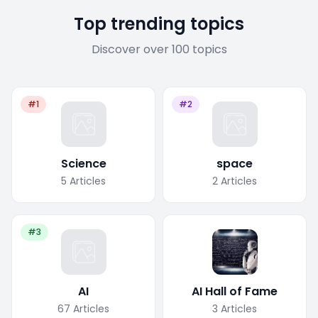
Top trending topics
Discover over 100 topics
#1
#2
Science
space
5
Articles
2
Articles
#3
AI
AI Hall of Fame
67
Articles
3
Articles