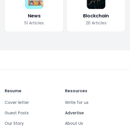
News
Blockchain
51
Articles
26
Articles
Resume
Resources
Cover letter
Write for us
Guest Posts
Advertise
Our Story
About Us