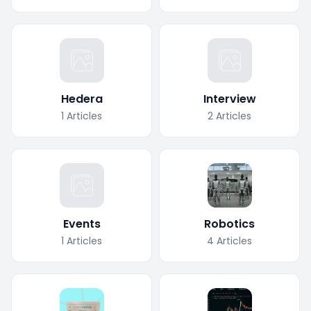
Hedera
Interview
1
Articles
2
Articles
Events
Robotics
1
Articles
4
Articles