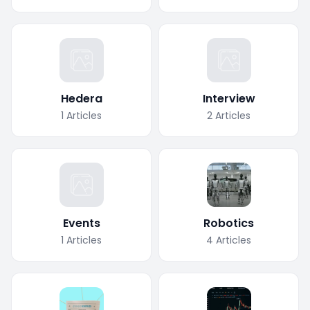
Hedera
Interview
1
Articles
2
Articles
Events
Robotics
1
Articles
4
Articles