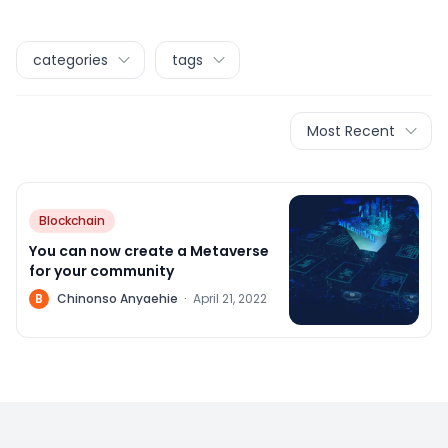
categories
tags
Most Recent
Blockchain
You can now create a Metaverse
for your community
B
Chinonso Anyaehie
·
April 21, 2022