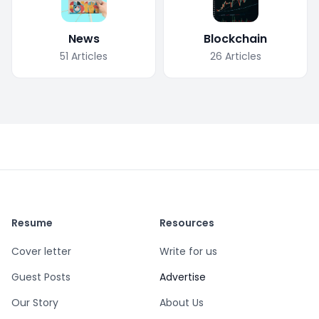
News
Blockchain
51
Articles
26
Articles
Resume
Resources
Cover letter
Write for us
Guest Posts
Advertise
Our Story
About Us