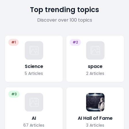
Top trending topics
Discover over 100 topics
#1
#2
Science
space
5
Articles
2
Articles
#3
AI
AI Hall of Fame
67
Articles
3
Articles