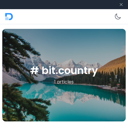
En
# bit.country
1 articles