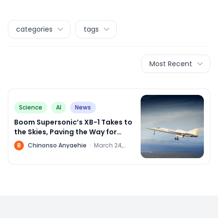
categories
tags
Most Recent
Science
AI
News
Boom Supersonic’s XB-1 Takes to
the Skies, Paving the Way for
Supersonic Travel
B
Chinonso Anyaehie
·
March 24,
2024