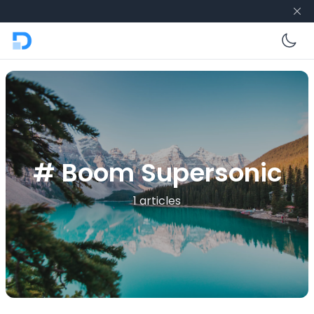
En
# Boom Supersonic
1 articles