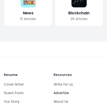
News
Blockchain
51
Articles
26
Articles
Resume
Resources
Cover letter
Write for us
Guest Posts
Advertise
Our Story
About Us