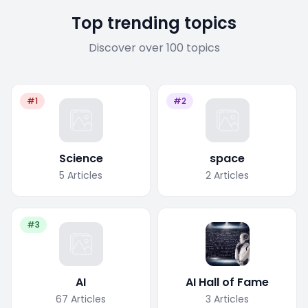
Top trending topics
Discover over 100 topics
#1
#2
Science
space
5
Articles
2
Articles
#3
AI
AI Hall of Fame
67
Articles
3
Articles