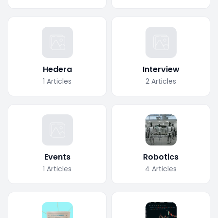
Hedera
Interview
1
Articles
2
Articles
Events
Robotics
1
Articles
4
Articles