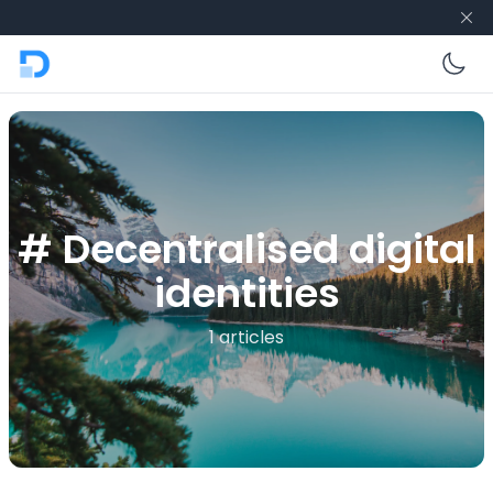
En
# Decentralised digital
identities
1 articles