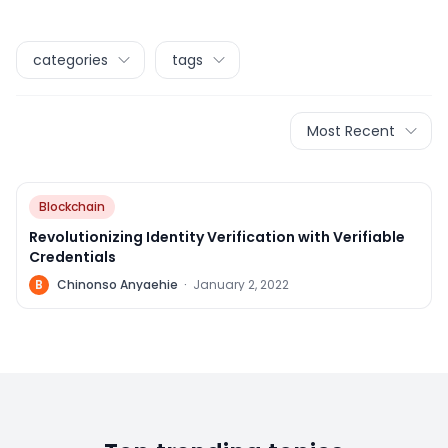
categories
tags
Most Recent
Blockchain
Revolutionizing Identity Verification with Verifiable
Credentials
B
Chinonso Anyaehie
·
January 2, 2022