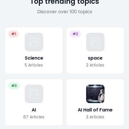
Top trending topics
Discover over 100 topics
#1
#2
Science
space
5
Articles
2
Articles
#3
AI
AI Hall of Fame
67
Articles
3
Articles