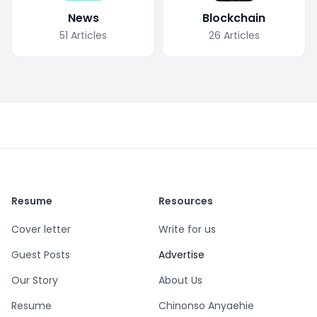
News
Blockchain
51
Articles
26
Articles
Resume
Resources
Cover letter
Write for us
Guest Posts
Advertise
Our Story
About Us
Resume
Chinonso Anyaehie