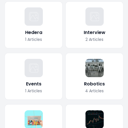
Hedera
Interview
1
Articles
2
Articles
Events
Robotics
1
Articles
4
Articles