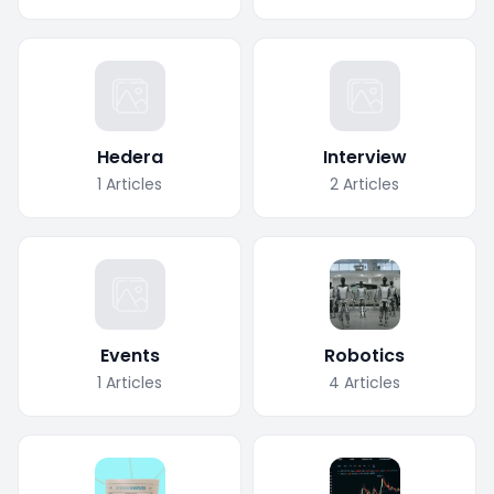
Hedera
Interview
1
Articles
2
Articles
Events
Robotics
1
Articles
4
Articles