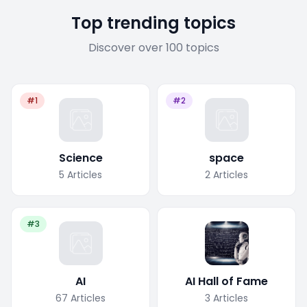
Top trending topics
Discover over 100 topics
#1
#2
Science
space
5
Articles
2
Articles
#3
AI
AI Hall of Fame
67
Articles
3
Articles