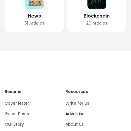
News
Blockchain
51
Articles
26
Articles
Resume
Resources
Cover letter
Write for us
Guest Posts
Advertise
Our Story
About Us