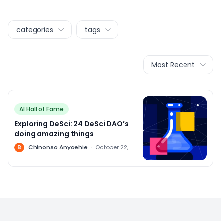
categories
tags
Most Recent
AI Hall of Fame
Exploring DeSci: 24 DeSci DAO’s
doing amazing things
B
Chinonso Anyaehie
·
October 22,
2022