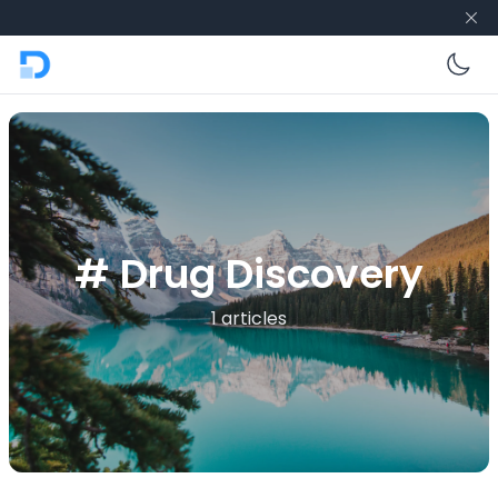
En
# Drug Discovery
1 articles