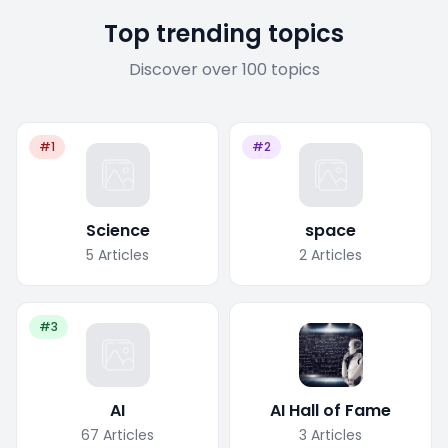
Top trending topics
Discover over 100 topics
#1
#2
Science
space
5
Articles
2
Articles
#3
AI
AI Hall of Fame
67
Articles
3
Articles