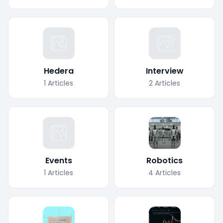
Hedera
Interview
1
Articles
2
Articles
Events
Robotics
1
Articles
4
Articles