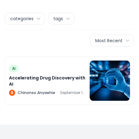
categories
tags
Most Recent
AI
Accelerating Drug Discovery with
AI
B
Chinonso Anyaehie
·
September 14,
2023