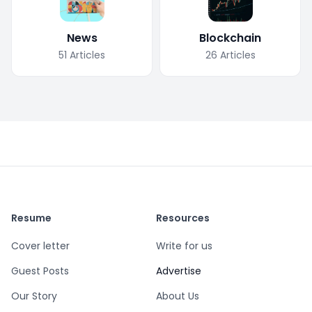
News
Blockchain
51
Articles
26
Articles
Resume
Resources
Cover letter
Write for us
Guest Posts
Advertise
Our Story
About Us