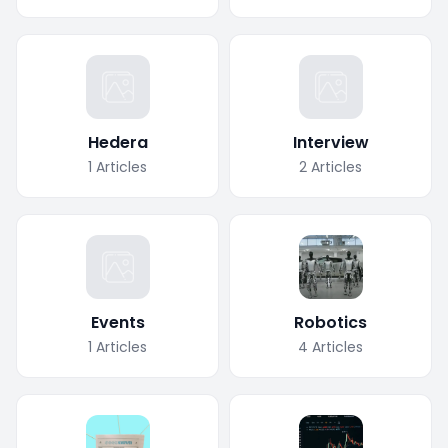
Hedera
Interview
1
Articles
2
Articles
Events
Robotics
1
Articles
4
Articles