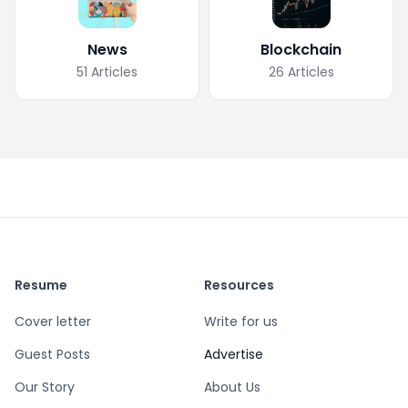
News
Blockchain
51
Articles
26
Articles
Resume
Resources
Cover letter
Write for us
Guest Posts
Advertise
Our Story
About Us