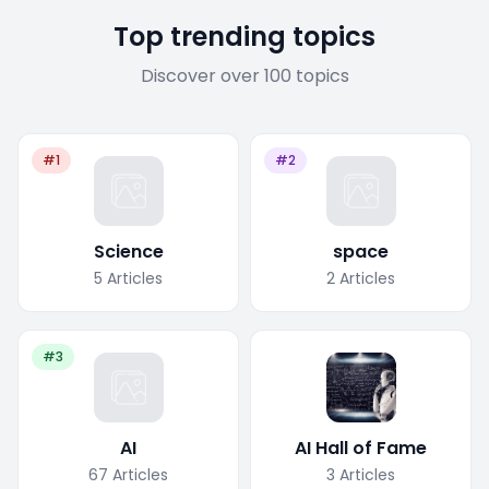
Top trending topics
Discover over 100 topics
#1
#2
Science
space
5
Articles
2
Articles
#3
AI
AI Hall of Fame
67
Articles
3
Articles