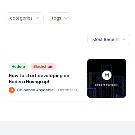
categories
tags
Most Recent
Hedera
Blockchain
How to start developing on
Hedera Hashgraph
B
Chinonso Anyaehie
·
October 10,
2022