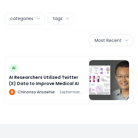
categories
tags
Most Recent
AI
AI Researchers Utilized Twitter
(X) Data to Improve Medical AI
B
Chinonso Anyaehie
·
September
22, 2023