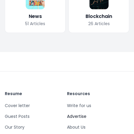
News
Blockchain
51
Articles
26
Articles
Resume
Resources
Cover letter
Write for us
Guest Posts
Advertise
Our Story
About Us