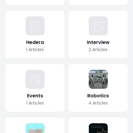
Hedera
Interview
1
Articles
2
Articles
Events
Robotics
1
Articles
4
Articles