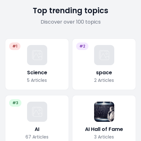
Top trending topics
Discover over 100 topics
#1
#2
Science
space
5
Articles
2
Articles
#3
AI
AI Hall of Fame
67
Articles
3
Articles