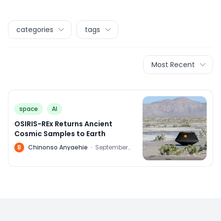
categories
tags
Most Recent
space
AI
OSIRIS-REx Returns Ancient
Cosmic Samples to Earth
B
Chinonso Anyaehie
·
September
24, 2023