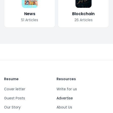
News
Blockchain
51
Articles
26
Articles
Resume
Resources
Cover letter
Write for us
Guest Posts
Advertise
Our Story
About Us