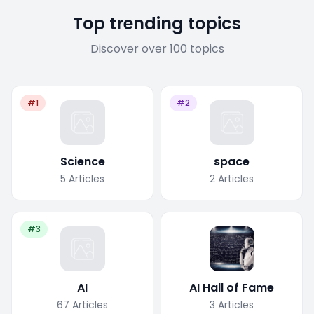
Top trending topics
Discover over 100 topics
#1
#2
Science
space
5
Articles
2
Articles
#3
AI
AI Hall of Fame
67
Articles
3
Articles