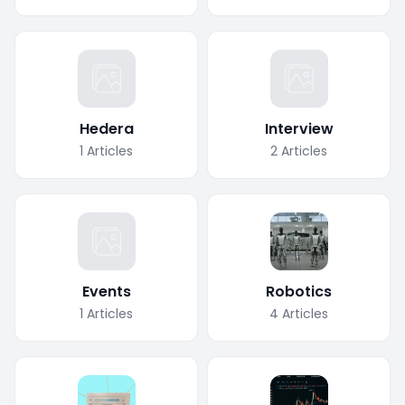
Hedera
Interview
1
Articles
2
Articles
Events
Robotics
1
Articles
4
Articles