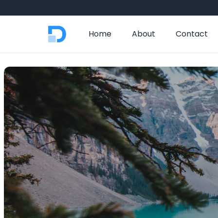
Home
About
Contact