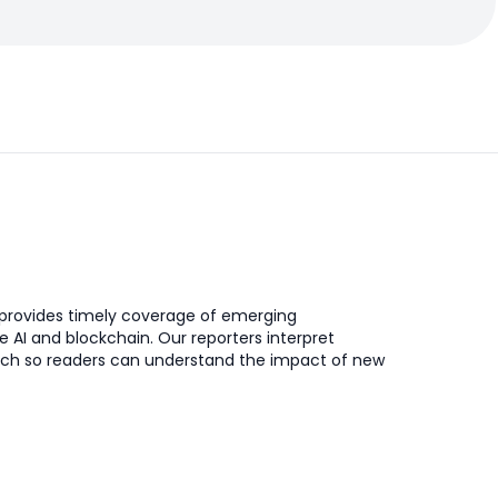
provides timely coverage of emerging
ke AI and blockchain. Our reporters interpret
ch so readers can understand the impact of new