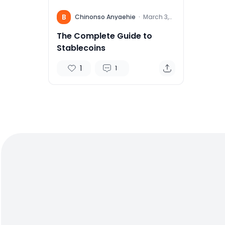
B
Chinonso Anyaehie
·
March 3,
2022
The Complete Guide to
Stablecoins
1
1