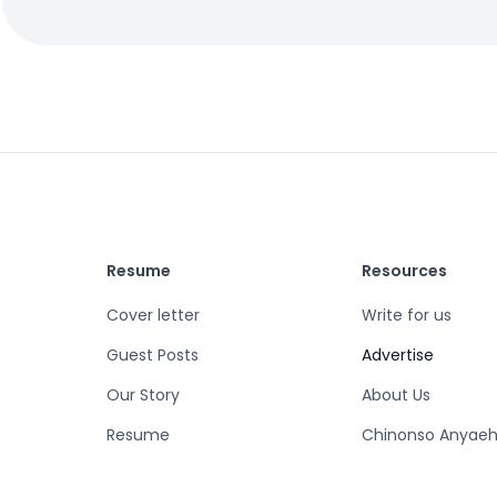
Resume
Resources
Cover letter
Write for us
Guest Posts
Advertise
Our Story
About Us
Resume
Chinonso Anyaeh