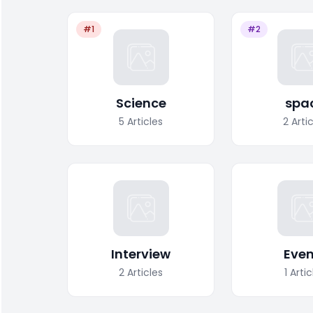
#1
#2
Science
spa
5
Articles
2
Arti
Interview
Even
2
Articles
1
Artic