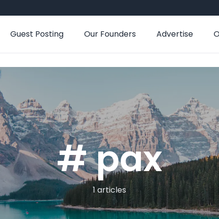
Guest Posting
Our Founders
Advertise
O
# pax
1 articles