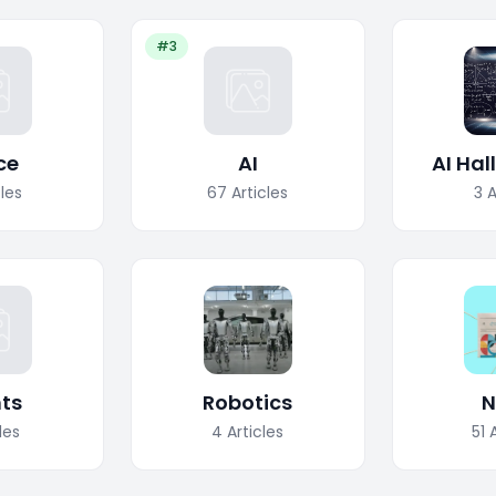
#3
ce
AI
AI Hal
cles
67
Articles
3
A
ts
Robotics
N
les
4
Articles
51