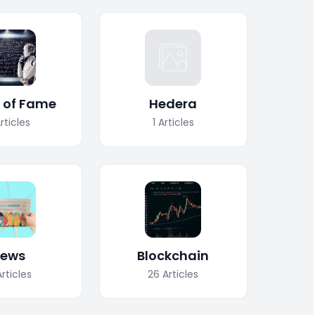
l of Fame
Hedera
rticles
1
Articles
ews
Blockchain
Articles
26
Articles