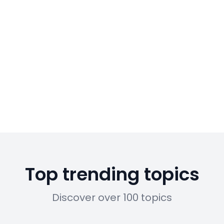
Top trending topics
Discover over 100 topics