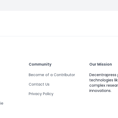
Community
Our Mission
Become of a Contributor
Decentrapress 
technologies li
Contact Us
complex resear
innovations.
Privacy Policy
ie