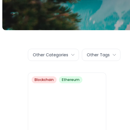
Other Categories
Other Tags
Blockchain
Ethereum