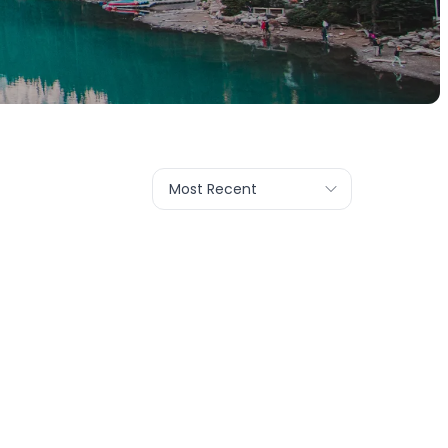
Most Recent