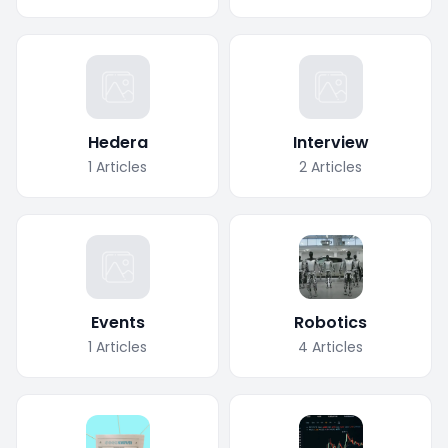
Hedera
Interview
1
Articles
2
Articles
Events
Robotics
1
Articles
4
Articles