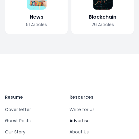
News
Blockchain
51
Articles
26
Articles
Resume
Resources
Cover letter
Write for us
Guest Posts
Advertise
Our Story
About Us