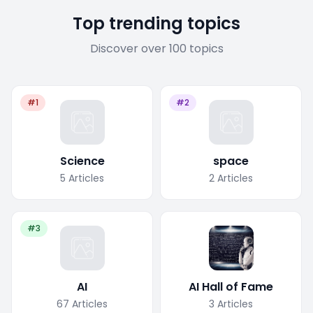
Top trending topics
Discover over 100 topics
#1
#2
Science
space
5
Articles
2
Articles
#3
AI
AI Hall of Fame
67
Articles
3
Articles