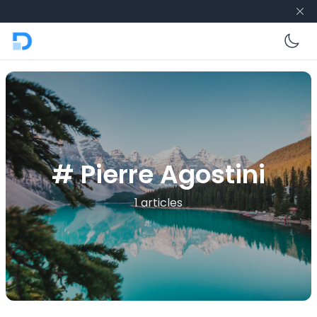
En
# Pierre Agostini
1 articles