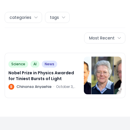
categories
tags
Most Recent
Science
AI
News
Nobel Prize in Physics Awarded
for Tiniest Bursts of Light
B
Chinonso Anyaehie
·
October 3,
2023