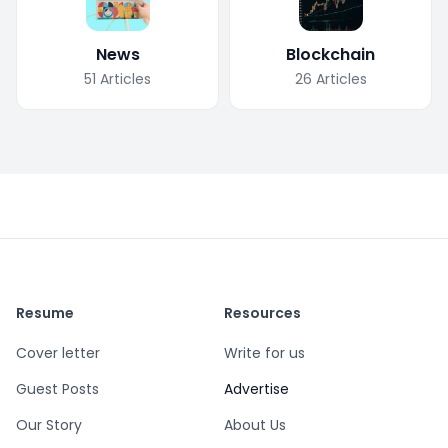
News
Blockchain
51
Articles
26
Articles
Resume
Resources
Cover letter
Write for us
Guest Posts
Advertise
Our Story
About Us