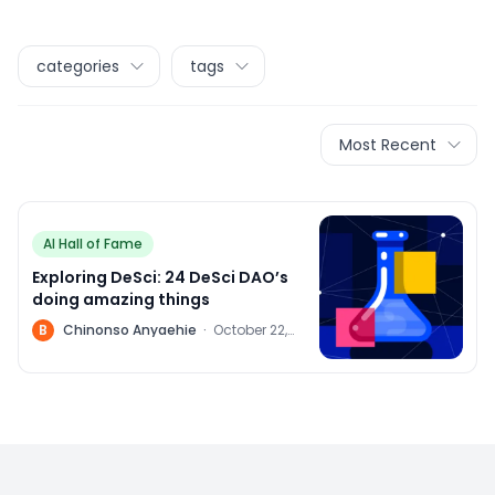
categories
tags
Most Recent
AI Hall of Fame
Exploring DeSci: 24 DeSci DAO’s
doing amazing things
B
Chinonso Anyaehie
·
October 22,
2022