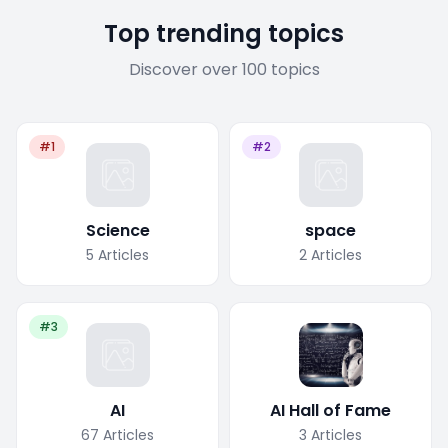
Top trending topics
Discover over 100 topics
#1
#2
Science
space
5
Articles
2
Articles
#3
AI
AI Hall of Fame
67
Articles
3
Articles