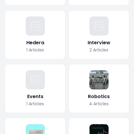
Hedera
Interview
1
Articles
2
Articles
Events
Robotics
1
Articles
4
Articles