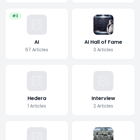
#3
AI
AI Hall of Fame
67
Articles
3
Articles
Hedera
Interview
1
Articles
2
Articles