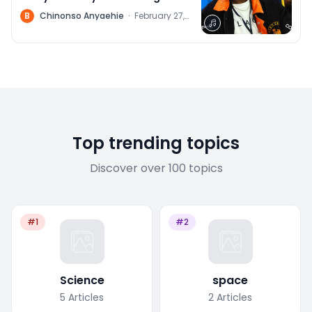
(Web3 Philosopher)
B
Chinonso Anyaehie
·
February 27,
2022
Top trending topics
Discover over 100 topics
#1
#2
Science
space
5
Articles
2
Articles