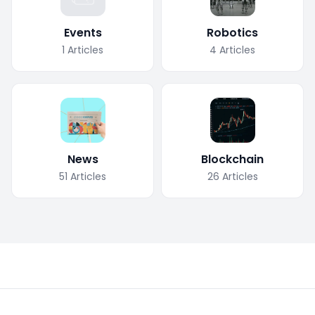
Events
Robotics
1
Articles
4
Articles
News
Blockchain
51
Articles
26
Articles