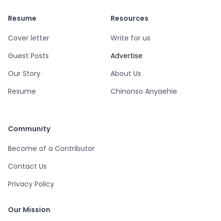
Resume
Resources
Cover letter
Write for us
Guest Posts
Advertise
Our Story
About Us
Resume
Chinonso Anyaehie
Community
Become of a Contributor
Contact Us
Privacy Policy
Our Mission