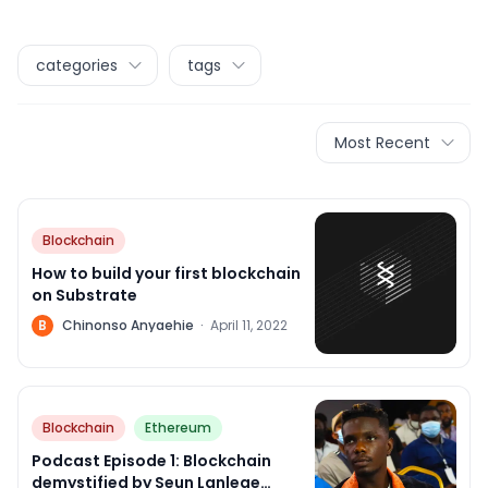
categories
tags
Most Recent
Blockchain
How to build your first blockchain
on Substrate
B
Chinonso Anyaehie
·
April 11, 2022
Blockchain
Ethereum
Podcast Episode 1: Blockchain
demystified by Seun Lanlege