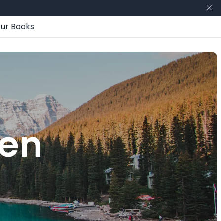
ur Books
hen