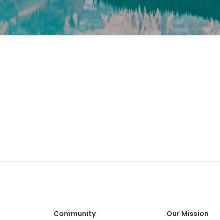
Community
Our Mission