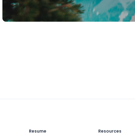
Resume
Resources