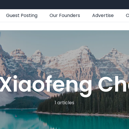
Guest Posting
Our Founders
Advertise
O
Xiaofeng C
1 articles