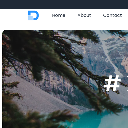
Home
About
Contact
# 