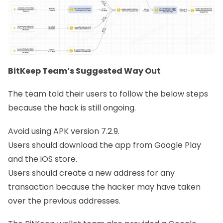
BitKeep Team’s Suggested Way Out
The team told their users to follow the below steps
because the hack is still ongoing.
Avoid using APK version 7.2.9.
Users should download the app from Google Play
and the iOS store.
Users should create a new address for any
transaction because the hacker may have taken
over the previous addresses.