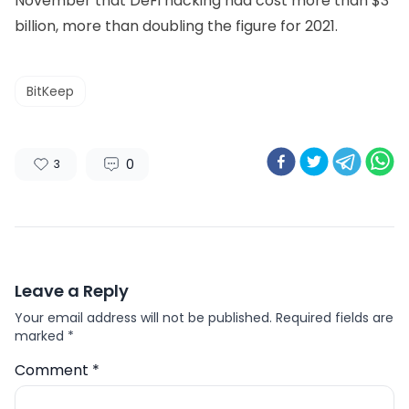
November that DeFi hacking had cost more than $3
billion, more than doubling the figure for 2021.
BitKeep
0
3
Leave a Reply
Your email address will not be published.
Required fields are
marked
*
Comment
*