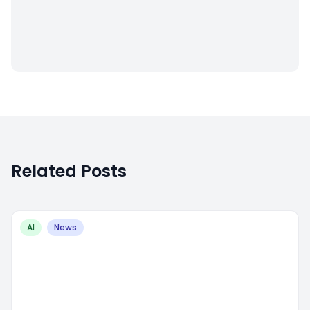
Related Posts
AI
News