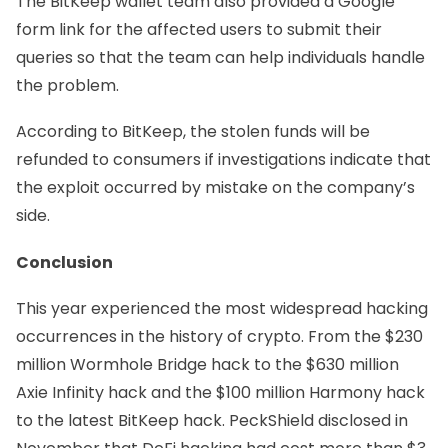
The BitKeep wallet team also provided a
Google
form
link for the affected users to submit their
queries so that the team can help individuals handle
the problem.
According to BitKeep, the stolen funds will be
refunded to consumers if investigations indicate that
the exploit occurred by mistake on the company’s
side.
Conclusion
This year experienced the most widespread hacking
occurrences in the history of crypto. From the $230
million Wormhole Bridge hack to the $630 million
Axie Infinity hack and the $100 million Harmony hack
to the latest BitKeep hack. PeckShield
disclosed
in