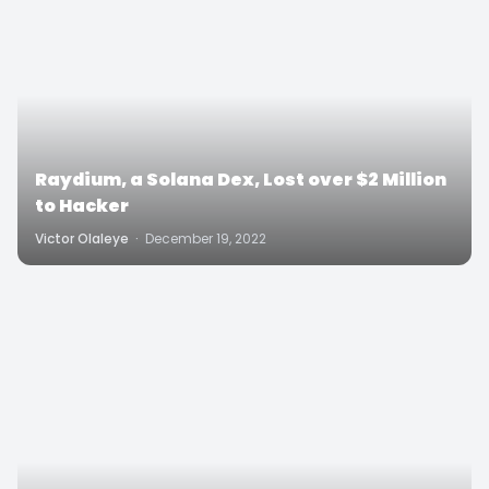
Raydium, a Solana Dex, Lost over $2 Million
to Hacker
Victor Olaleye
·
December 19, 2022
3