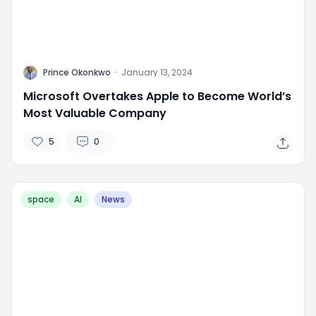
P
Prince Okonkwo
·
January 13, 2024
Microsoft Overtakes Apple to Become World’s
Most Valuable Company
5
0
space
AI
News