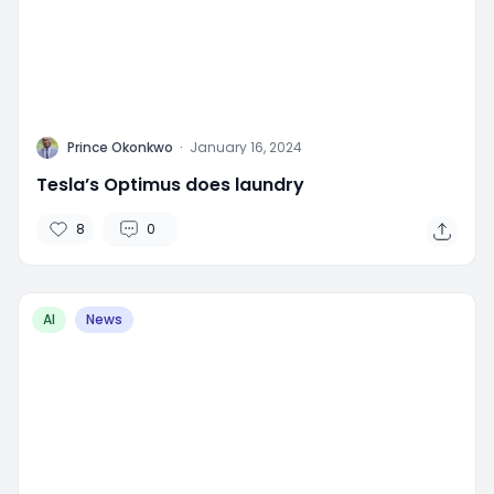
P
Prince Okonkwo
·
January 16, 2024
Tesla’s Optimus does laundry
8
0
AI
News