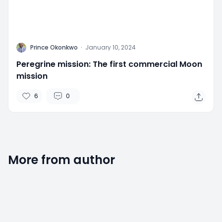
P
Prince Okonkwo
·
January 10, 2024
Peregrine mission: The first commercial Moon
mission
6
0
More from author
2