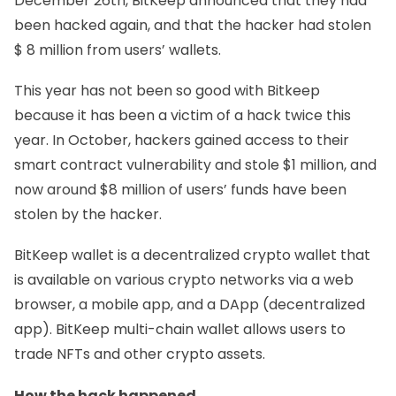
December 26th,
BitKeep
announced that they had
been hacked again, and that the hacker had stolen
$ 8 million from users’ wallets.
This year has not been so good with
Bitkeep
because it has been a victim of a hack twice this
year. In October, hackers gained access to their
smart contract vulnerability and stole $1 million, and
now around $8 million of users’ funds have been
stolen by the hacker.
BitKeep wallet is a decentralized crypto wallet that
is available on various crypto networks via a web
browser, a mobile app, and a DApp (decentralized
app). BitKeep multi-chain wallet allows users to
trade NFTs and other crypto assets.
How the hack happened