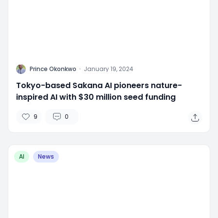
P
Prince Okonkwo
·
January 19, 2024
Tokyo-based Sakana AI pioneers nature-
inspired AI with $30 million seed funding
9
0
AI
News