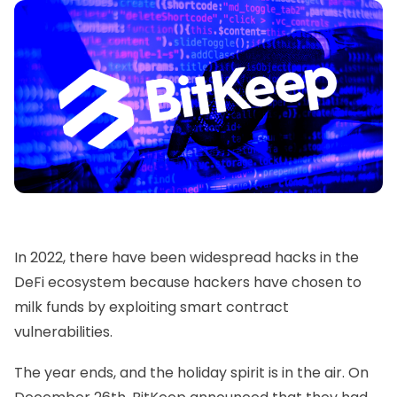
In 2022, there have been widespread hacks in the
DeFi ecosystem because hackers have chosen to
milk funds by exploiting smart contract
vulnerabilities.
The year ends, and the holiday spirit is in the air. On