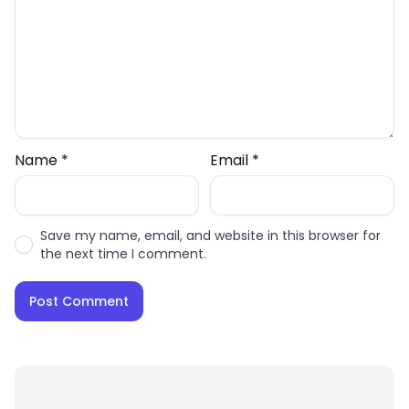
Name
*
Email
*
Save my name, email, and website in this browser for
the next time I comment.