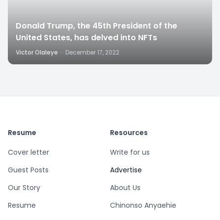
Donald Trump, the 45th President of the
United States, has delved into NFTs
Victor Olaleye
·
December 17, 2022
Resume
Resources
Cover letter
Write for us
Guest Posts
Advertise
Our Story
About Us
Resume
Chinonso Anyaehie