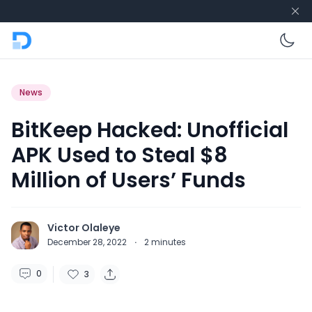
En
News
BitKeep Hacked: Unofficial
APK Used to Steal $8
Million of Users’ Funds
Victor Olaleye
December 28, 2022
·
2
minutes
0
3