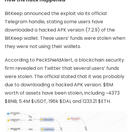
BitKeep announced the exploit via its official
Telegram handle
, stating some users have
downloaded a hacked APK version (7.2.9) of the
BitKeep wallet. These users’ funds were stolen when
they were not using their wallets.
According to
PeckShieldAlert
, a blockchain security
firm revealed on Twitter that several users’ funds
were stolen. The official stated that it was probably
due to downloading a hacked APK version. $8M
worth of assets have been stolen, including ~4373
$BNB, 5.4M $USDT, 196k $DAI, and 1233.21 $ETH.