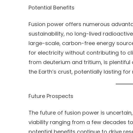
Potential Benefits
Fusion power offers numerous advanta
sustainability, no long-lived radioactiv
large-scale, carbon-free energy sour
for electricity without contributing to c
from deuterium and tritium, is plentif
the Earth’s crust, potentially lasting for 
Future Prospects
The future of fusion power is uncertai
viability ranging from a few decades to
potential benefits continue to drive re