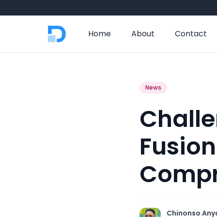
Home
About
Contact
News
Challe
Fusion
Compr
Chinonso Any