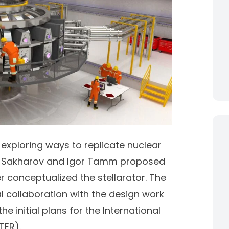
 exploring ways to replicate nuclear
 Sakharov
and
Igor Tamm
proposed
r
conceptualized the stellarator. The
l collaboration with the design work
he initial plans for the International
TER).