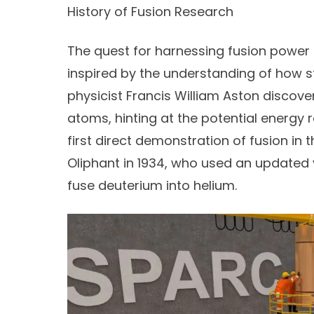
History of Fusion Research
The quest for harnessing fusion power 
inspired by the understanding of how st
physicist
Francis William Aston
discove
atoms, hinting at the potential energy 
first direct demonstration of fusion in
Oliphant
in 1934, who used an updated 
fuse deuterium into helium.