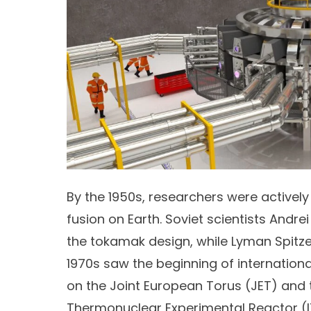
By the 1950s, researchers were actively
fusion on Earth. Soviet scientists
Andrei
the
tokamak design
, while
Lyman Spitze
1970s saw the beginning of internationa
on the
Joint European Torus
(JET) and t
Thermonuclear Experimental Reactor (I