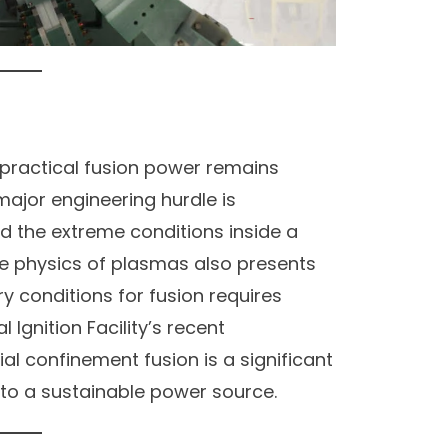
 practical fusion power remains
major engineering hurdle is
d the extreme conditions inside a
he physics of plasmas also presents
ry conditions for fusion requires
l Ignition Facility’s recent
al confinement fusion is a significant
e to a sustainable power source.