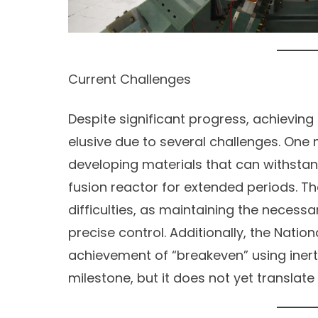
Current Challenges
Despite significant progress, achieving
elusive due to several challenges. One 
developing materials that can withstan
fusion reactor for extended periods. T
difficulties, as maintaining the necessa
precise control. Additionally, the Nationa
achievement of “breakeven” using inerti
milestone, but it does not yet translat