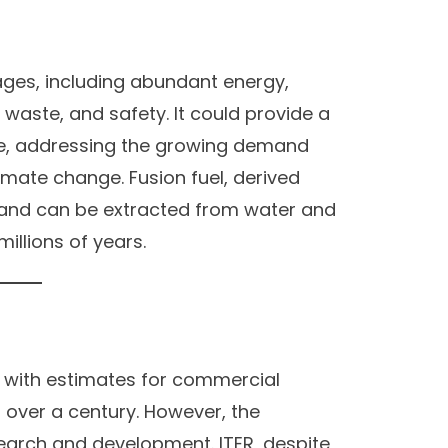
ges, including abundant energy,
e waste, and safety. It could provide a
ce, addressing the growing demand
limate change. Fusion fuel, derived
ul and can be extracted from water and
millions of years.
n, with estimates for commercial
 over a century. However, the
search and development. ITER, despite