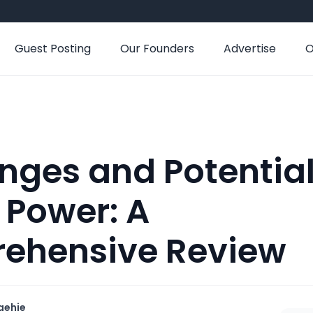
Guest Posting
Our Founders
Advertise
O
nges and Potential
 Power: A
ehensive Review
aehie