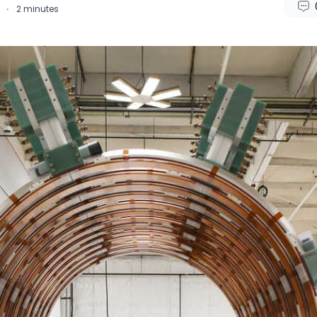
4
·
2
minutes