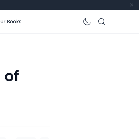
ur Books
Enable dar
 of