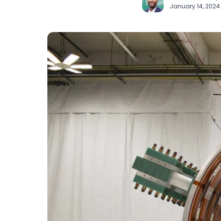
January 14, 202