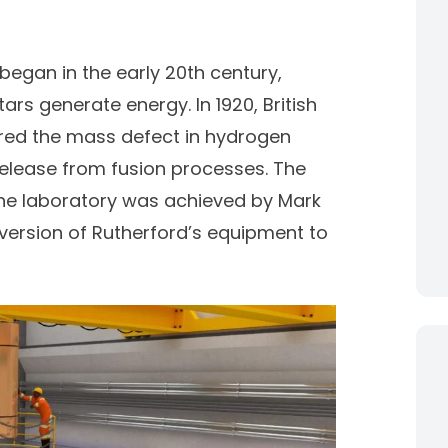
began in the early 20th century,
ars generate energy. In 1920, British
red the mass defect in hydrogen
release from fusion processes. The
 the laboratory was achieved by
Mark
version of
Rutherford’s equipment t
o