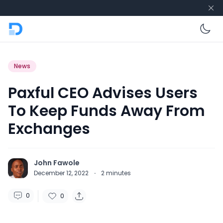
En
News
Paxful CEO Advises Users
To Keep Funds Away From
Exchanges
John Fawole
December 12, 2022
·
2
minutes
0
0