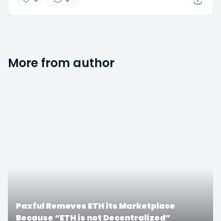
More from author
0
Paxful Removes ETH its Marketplace
Because “ETH is not Decentralized”