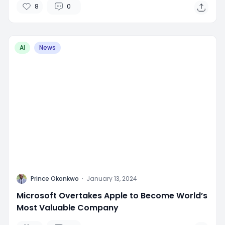
8
0
AI
News
P
Prince Okonkwo
·
January 13, 2024
Microsoft Overtakes Apple to Become World’s
Most Valuable Company