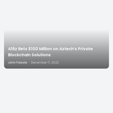
A16z Bets $100 Million on Aztech’s Private
Blockchain Solutions
John Fawole
·
December 17, 2022
1