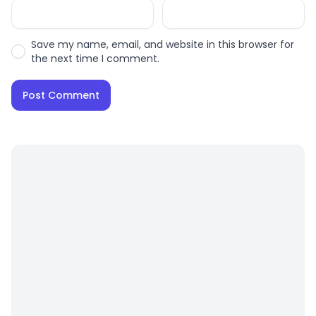
Save my name, email, and website in this browser for
the next time I comment.