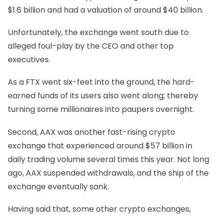
$1.6 billion and had a valuation of around $40 billion.
Unfortunately, the exchange went south due to
alleged foul-play by the CEO and other top
executives.
As a FTX went six-feet into the ground, the hard-
earned funds of its users also went along; thereby
turning some millionaires into paupers overnight.
Second, AAX was another fast-rising crypto
exchange that experienced around $57 billion in
daily trading volume several times this year. Not long
ago, AAX suspended withdrawals, and the ship of the
exchange eventually sank.
Having said that, some other crypto exchanges,