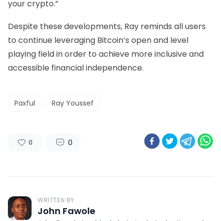
your crypto.”
Despite these developments, Ray reminds all users
to continue leveraging Bitcoin’s open and level
playing field in order to achieve more inclusive and
accessible financial independence.
Paxful
Ray Youssef
0
0
WRITTEN BY
John Fawole