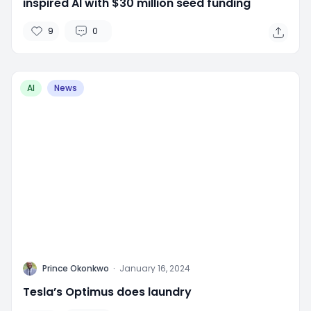
inspired AI with $30 million seed funding
9
0
AI
News
P
Prince Okonkwo
·
January 16, 2024
Tesla’s Optimus does laundry