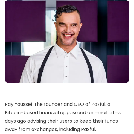
Ray Youssef,
the founder and CEO of
Paxful
, a
Bitcoin-based financial app, issued an email a few
days ago advising their users to keep their funds
away from exchanges, including
Paxful.