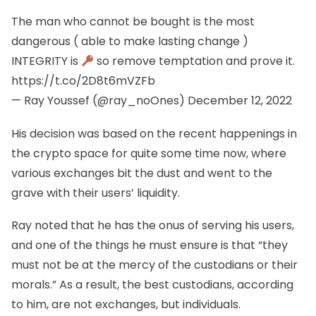
The man who cannot be bought is the most
dangerous ( able to make lasting change )
INTEGRITY is
so remove temptation and prove it.
https://t.co/2D8t6mVZFb
— Ray Youssef (@ray_noOnes)
December 12, 2022
His decision was based on the recent happenings in
the crypto space for quite some time now, where
various exchanges bit the dust and went to the
grave with their users’ liquidity.
Ray noted that he has the onus of serving his users,
and one of the things he must ensure is that “they
must not be at the mercy of the custodians or their
morals.” As a result, the best custodians, according
to him, are not exchanges, but individuals.