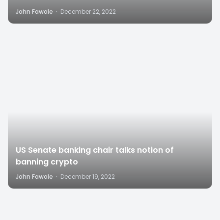
John Fawole
·
December 22, 2022
1
US Senate banking chair talks notion of
banning crypto
John Fawole
·
December 19, 2022
0