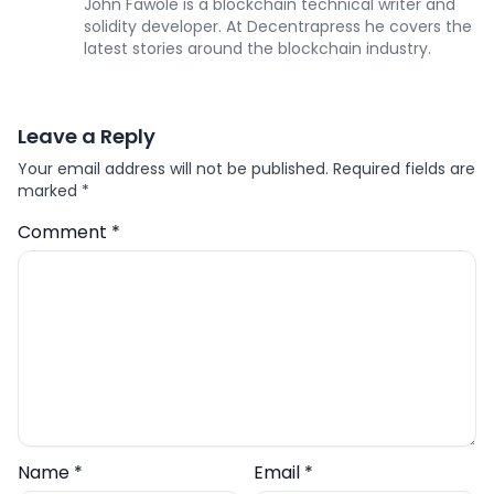
John Fawole is a blockchain technical writer and
solidity developer. At Decentrapress he covers the
latest stories around the blockchain industry.
Leave a Reply
Your email address will not be published.
Required fields are
marked
*
Comment
*
Name
*
Email
*