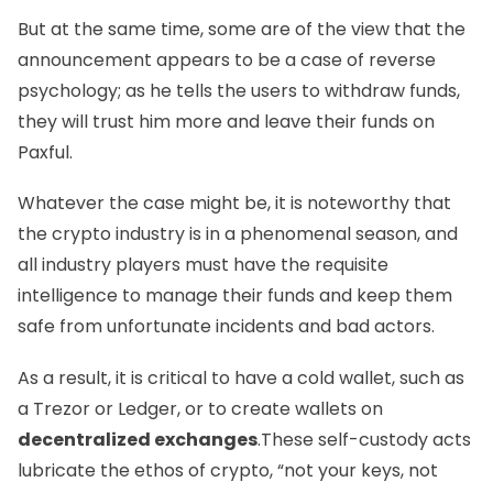
But at the same time, some are of the view that the
announcement appears to be a case of reverse
psychology; as he tells the users to withdraw funds,
they will trust him more and leave their funds on
Paxful.
Whatever the case might be, it is noteworthy that
the crypto industry is in a phenomenal season, and
all industry players must have the requisite
intelligence to manage their funds and keep them
safe from unfortunate incidents and bad actors.
As a result, it is critical to have a cold wallet, such as
a
Trezor
or
Ledger
, or to create wallets on
decentralized exchanges
.These self-custody acts
lubricate the ethos of crypto, “not your keys, not