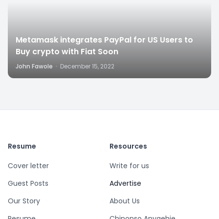
Metamask integrates PayPal for US Users to
Buy crypto with Fiat Soon
John Fawole
·
December 15, 2022
Resume
Resources
Cover letter
Write for us
Guest Posts
Advertise
Our Story
About Us
Resume
Chinonso Anyaehie