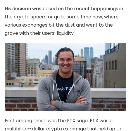
His decision was based on the recent happenings in
the crypto space for quite some time now, where
various exchanges bit the dust and went to the
grave with their users’ liquidity.
First among these was the
FTX saga
. FTX was a
multibillion-dollar crypto exchange that held up to