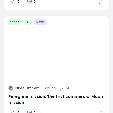
5
0
space
AI
News
P
Prince Okonkwo
·
January 10, 2024
Peregrine mission: The first commercial Moon
mission
6
0