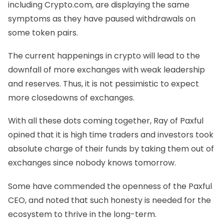
including Crypto.com, are displaying the same
symptoms as they have paused withdrawals on
some token pairs.
The current happenings in crypto will lead to the
downfall of more exchanges with weak leadership
and reserves. Thus, it is not pessimistic to expect
more closedowns of exchanges.
With all these dots coming together, Ray of Paxful
opined that it is high time traders and investors took
absolute charge of their funds by taking them out of
exchanges since nobody knows tomorrow.
Some have commended the openness of the Paxful
CEO, and noted that such honesty is needed for the
ecosystem to thrive in the long-term.