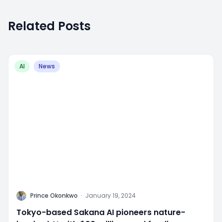
Related Posts
AI
News
P
Prince Okonkwo
·
January 19, 2024
Tokyo-based Sakana AI pioneers nature-