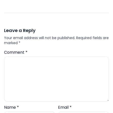
Leave a Reply
Your email address will not be published.
Required fields are
marked
*
Comment
*
Name
*
Email
*