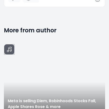
More from author
0
Meta is selling Diem, Robinhoods Stocks Fall,
Apple Shares Rose & more