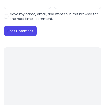
Save my name, email, and website in this browser for
the next time I comment.