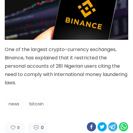
One of the largest crypto-currency exchanges,
Binance, has explained that it restricted the
personal accounts of 281 Nigerian users citing the
need to comply with international money laundering
laws.
news
bitcoin
0
0