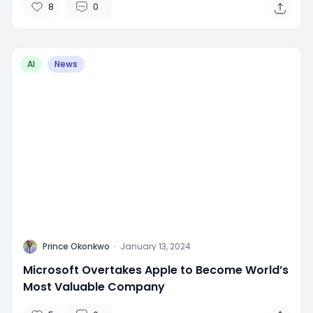
8
0
AI
News
P
Prince Okonkwo
·
January 13, 2024
Microsoft Overtakes Apple to Become World’s
Most Valuable Company