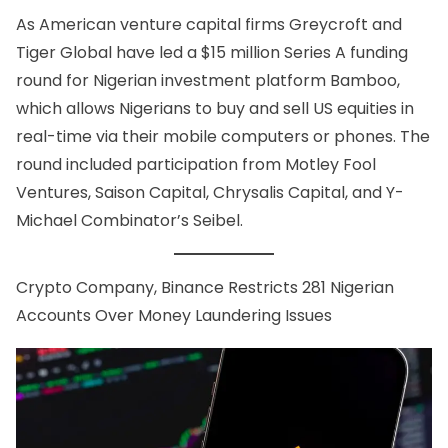
As American venture capital firms Greycroft and
Tiger Global have led a $15 million Series A funding
round for Nigerian investment platform Bamboo,
which allows Nigerians to buy and sell US equities in
real-time via their mobile computers or phones. The
round included participation from Motley Fool
Ventures, Saison Capital, Chrysalis Capital, and Y-
Michael Combinator’s Seibel.
Crypto Company,
Binance Restricts 281 Nigerian
Accounts Over Money Laundering Issues