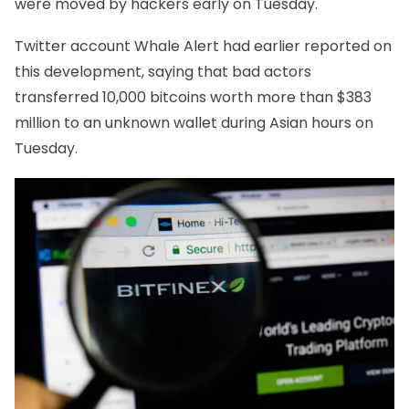
were moved by hackers early on Tuesday.
Twitter account Whale Alert had earlier reported on
this development, saying that bad actors
transferred 10,000 bitcoins worth more than $383
million to an unknown wallet during Asian hours on
Tuesday.