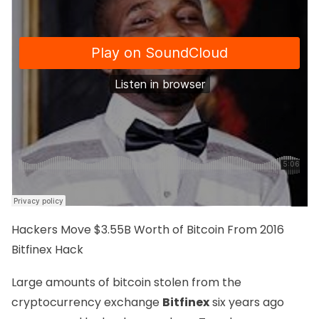
Hackers Move
$3.55B Worth of Bitcoin
From 2016
Bitfinex Hack
Large amounts of bitcoin stolen from the
cryptocurrency exchange
Bitfinex
six years ago