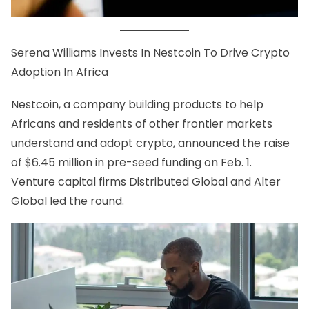
Serena Williams
Invests In Nestcoin
To Drive Crypto
Adoption In Africa
Nestcoin
, a company building products to help
Africans and residents of other frontier markets
understand and adopt crypto, announced the raise
of $6.45 million in pre-seed funding on Feb. 1.
Venture capital firms Distributed Global and Alter
Global led the round.