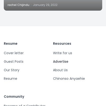
rachel Chijindu
·
January 29, 2022
Resume
Resources
Cover letter
Write for us
Guest Posts
Advertise
Our Story
About Us
Resume
Chinonso Anyaehie
Community
Become of a Contributor