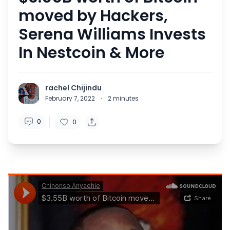
moved by Hackers,
Serena Williams Invests
In Nestcoin & More
rachel Chijindu
February 7, 2022
·
2
minutes
0
0