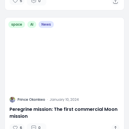
5
0
space
AI
News
P
Prince Okonkwo
·
January 10, 2024
Peregrine mission: The first commercial Moon
mission
6
0