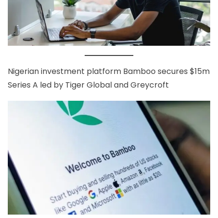
Nigerian investment platform
Bamboo secures $15m
Series A
led by Tiger Global and Greycroft