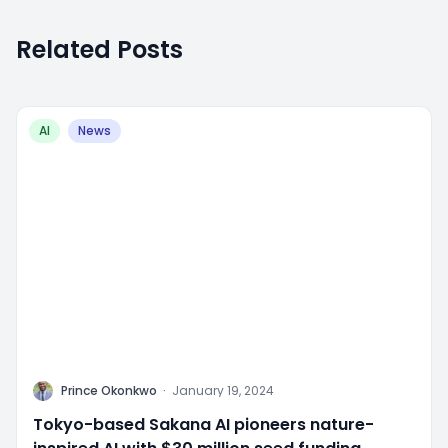
Related Posts
AI
News
P
Prince Okonkwo
·
January 19, 2024
Tokyo-based Sakana AI pioneers nature-