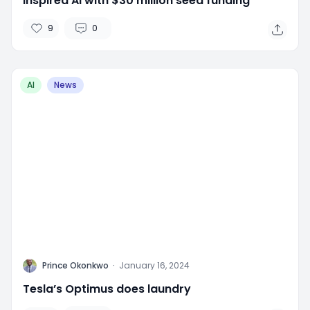
inspired AI with $30 million seed funding
9
0
AI
News
P
Prince Okonkwo
·
January 16, 2024
Tesla’s Optimus does laundry