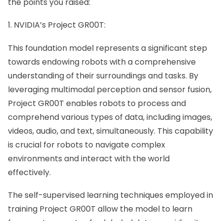
the points you raised:
1. NVIDIA’s Project GR00T:
This foundation model represents a significant step
towards endowing robots with a comprehensive
understanding of their surroundings and tasks. By
leveraging multimodal perception and sensor fusion,
Project GR00T
enables robots to process and
comprehend various types of data, including images,
videos, audio, and text, simultaneously. This capability
is crucial for robots to navigate complex
environments and interact with the world
effectively.
The self-supervised learning techniques employed in
training Project GR00T allow the model to learn