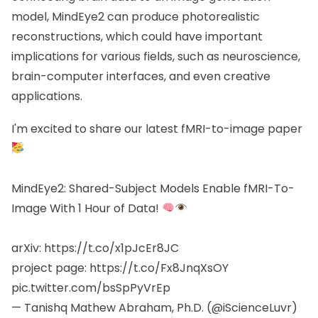
model, MindEye2 can produce photorealistic
reconstructions, which could have important
implications for various fields, such as neuroscience,
brain-computer interfaces, and even creative
applications.
I'm excited to share our latest fMRI-to-image paper
MindEye2: Shared-Subject Models Enable fMRI-To-
Image With 1 Hour of Data!
arXiv:
https://t.co/x1pJcEr8JC
project page:
https://t.co/Fx8JnqXsOY
pic.twitter.com/bsSpPyVrEp
— Tanishq Mathew Abraham, Ph.D. (@iScienceLuvr)