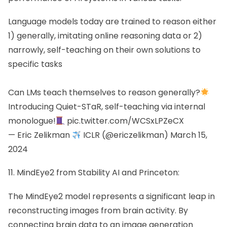
Language models today are trained to reason either
1) generally, imitating online reasoning data or 2)
narrowly, self-teaching on their own solutions to
specific tasks
Can LMs teach themselves to reason generally?
Introducing Quiet-STaR, self-teaching via internal
monologue!
pic.twitter.com/WCSxLPZeCX
— Eric Zelikman
ICLR (@ericzelikman)
March 15,
2024
11. MindEye2 from Stability AI and Princeton:
The MindEye2 model represents a significant leap in
reconstructing images from brain activity. By
connecting brain data to an image generation