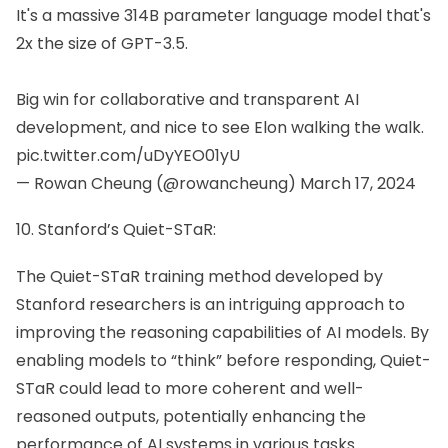
It's a massive 314B parameter language model that's
2x the size of GPT-3.5.
Big win for collaborative and transparent AI
development, and nice to see Elon walking the walk.
pic.twitter.com/uDyYEO01yU
— Rowan Cheung (@rowancheung)
March 17, 2024
10. Stanford’s Quiet-STaR:
The Quiet-STaR training method developed by
Stanford researchers is an intriguing approach to
improving the reasoning capabilities of AI models. By
enabling models to “think” before responding, Quiet-
STaR could lead to more coherent and well-
reasoned outputs, potentially enhancing the
performance of AI systems in various tasks.