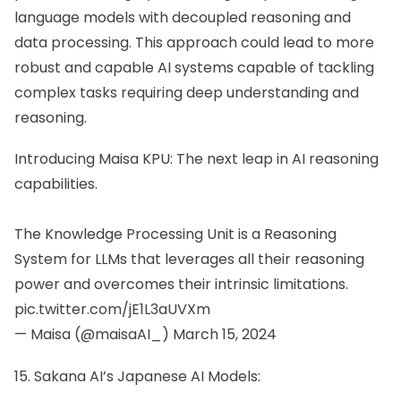
language models with decoupled reasoning and
data processing. This approach could lead to more
robust and capable AI systems capable of tackling
complex tasks requiring deep understanding and
reasoning.
Introducing Maisa KPU: The next leap in AI reasoning
capabilities.
The Knowledge Processing Unit is a Reasoning
System for LLMs that leverages all their reasoning
power and overcomes their intrinsic limitations.
pic.twitter.com/jE1L3aUVXm
— Maisa (@maisaAI_)
March 15, 2024
15. Sakana AI’s Japanese AI Models: