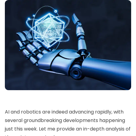
AI and robotics are indeed advancing rapidly, with
several groundbreaking developments happening
just this week. Let me provide an in-depth analysis of