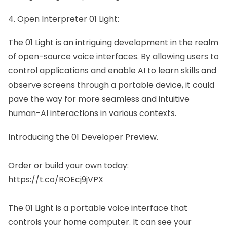
4. Open Interpreter 01 Light:
The 01 Light
is an intriguing development in the realm
of open-source voice interfaces. By allowing users to
control applications and enable AI to learn skills and
observe screens through a portable device, it could
pave the way for more seamless and intuitive
human-AI interactions in various contexts.
Introducing the 01 Developer Preview.
Order or build your own today:
https://t.co/ROEcj9jVPX
The 01 Light is a portable voice interface that
controls your home computer. It can see your