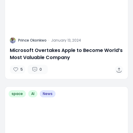
P
Prince Okonkwo
·
January 13, 2024
Microsoft Overtakes Apple to Become World’s
Most Valuable Company
5
0
space
AI
News