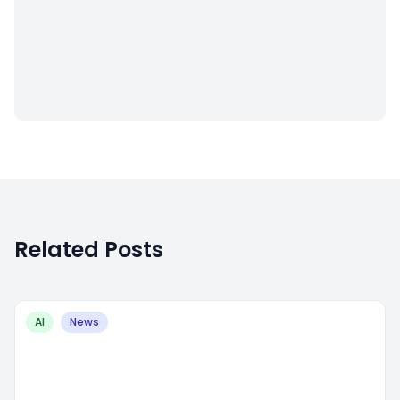
Related Posts
AI
News