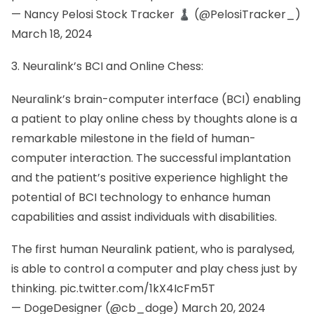
— Nancy Pelosi Stock Tracker ♟ (@PelosiTracker_)
March 18, 2024
3. Neuralink’s BCI and Online Chess:
Neuralink’s brain-computer interface (BCI) enabling
a patient to play online chess by thoughts alone is a
remarkable milestone in the field of human-
computer interaction. The successful implantation
and the patient’s positive experience highlight the
potential of BCI technology to enhance human
capabilities and assist individuals with disabilities.
The first human Neuralink patient, who is paralysed,
is able to control a computer and play chess just by
thinking.
pic.twitter.com/1kX4IcFm5T
— DogeDesigner (@cb_doge)
March 20, 2024