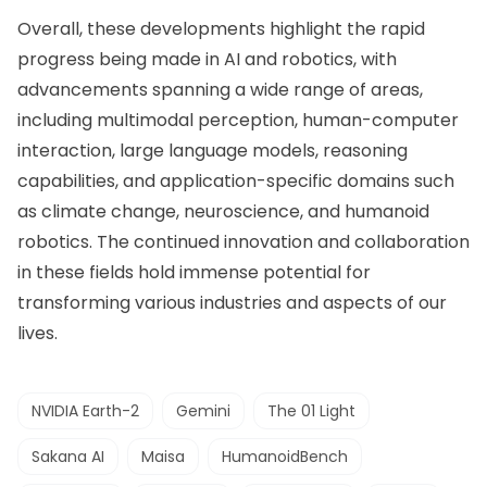
Overall, these developments highlight the rapid
progress being made in AI and robotics, with
advancements spanning a wide range of areas,
including multimodal perception, human-computer
interaction, large language models, reasoning
capabilities, and application-specific domains such
as climate change, neuroscience, and humanoid
robotics. The continued innovation and collaboration
in these fields hold immense potential for
transforming various industries and aspects of our
lives.
NVIDIA Earth-2
Gemini
The 01 Light
Sakana AI
Maisa
HumanoidBench