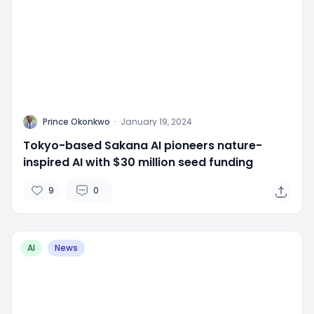
P
Prince Okonkwo
·
January 19, 2024
Tokyo-based Sakana AI pioneers nature-
inspired AI with $30 million seed funding
9
0
AI
News