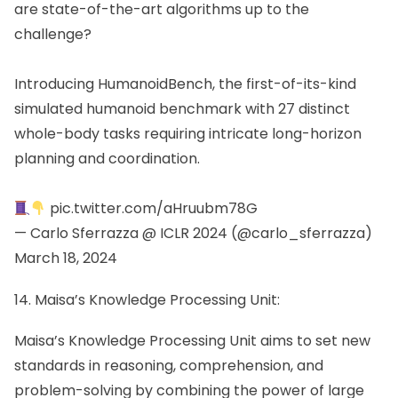
are state-of-the-art algorithms up to the
challenge?
Introducing HumanoidBench, the first-of-its-kind
simulated humanoid benchmark with 27 distinct
whole-body tasks requiring intricate long-horizon
planning and coordination.
pic.twitter.com/aHruubm78G
— Carlo Sferrazza @ ICLR 2024 (@carlo_sferrazza)
March 18, 2024
14. Maisa’s Knowledge Processing Unit:
Maisa’s Knowledge Processing Unit aims to set new
standards in reasoning, comprehension, and
problem-solving by combining the power of large