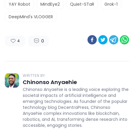
YAY Robot
MindEye2
Quiet-STaR
Grok-1
DeepMind's VLOGGER
0
4
WRITTEN BY
Chinonso Anyaehie
Chinonso Anyaehie is a leading voice exploring the
societal impacts of artificial intelligence and
emerging technologies. As founder of the popular
technology blog DecentraPress, Chinonso
Anyaehie complex innovations like blockchain,
robotics, and AI, transforming dense research into
accessible, engaging stories.