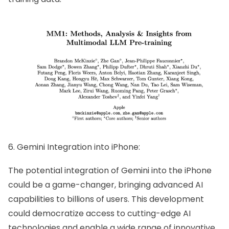
6. Gemini Integration into iPhone:
The potential integration of Gemini into the iPhone
could be a game-changer, bringing advanced AI
capabilities to billions of users. This development
could democratize access to cutting-edge AI
technologies and enable a wide range of innovative