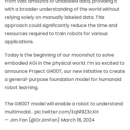
from vast amounts of unlabeled data, providing it
with a broader understanding of the world without
relying solely on manually labeled data. This
approach could significantly reduce the time and
resources required to train robots for various
applications.
Today is the beginning of our moonshot to solve
embodied AGI in the physical world. I’m so excited to
announce Project GR00T, our new initiative to create
a general-purpose foundation model for humanoid
robot learning.
The GR00T model will enable a robot to understand
multimodal…
pic.twitter.com/EqN19Z3cXH
— Jim Fan (@DrJimFan)
March 18, 2024