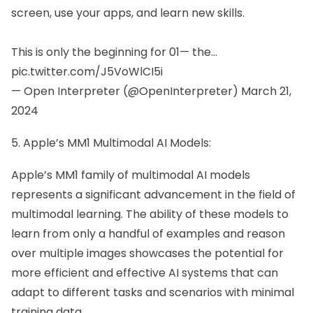
screen, use your apps, and learn new skills.
This is only the beginning for 01— the…
pic.twitter.com/J5VoWlCI5i
— Open Interpreter (@OpenInterpreter)
March 21,
2024
5. Apple’s MM1 Multimodal AI Models:
Apple’s MM1 family of multimodal AI models
represents a significant advancement in the field of
multimodal learning. The ability of these models to
learn from only a handful of examples and reason
over multiple images showcases the potential for
more efficient and effective AI systems that can
adapt to different tasks and scenarios with minimal
training data.