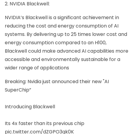
2. NVIDIA Blackwell:
NVIDIA’s Blackwell is a significant achievement in
reducing the cost and energy consumption of AI
systems. By delivering up to 25 times lower cost and
energy consumption compared to an H100,
Blackwell could make advanced AI capabilities more
accessible and environmentally sustainable for a
wider range of applications
Breaking: Nvidia just announced their new "AI
SuperChip”
Introducing Blackwell
Its 4x faster than its previous chip
pic.twitter.com/dZGPO3qk0K