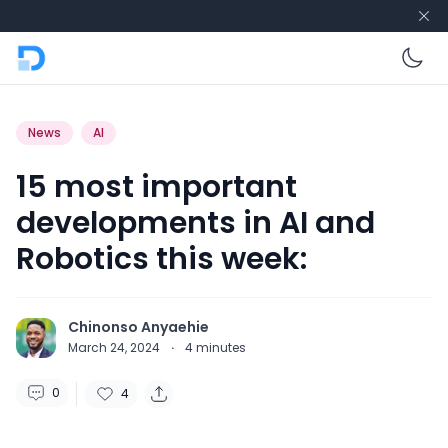
En
News
AI
15 most important
developments in AI and
Robotics this week:
Chinonso Anyaehie
March 24, 2024
·
4
minutes
0
4