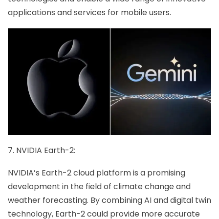
applications and services for mobile users.
7. NVIDIA Earth-2:
NVIDIA’s Earth-2 cloud platform is a promising
development in the field of climate change and
weather forecasting. By combining AI and digital twin
technology, Earth-2 could provide more accurate