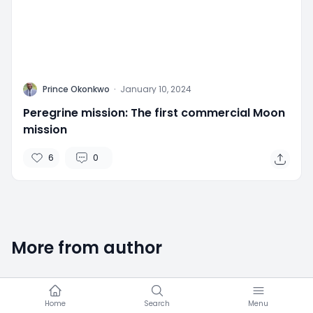
P
Prince Okonkwo
·
January 10, 2024
Peregrine mission: The first commercial Moon
mission
6
0
More from author
Home
Search
Menu
2