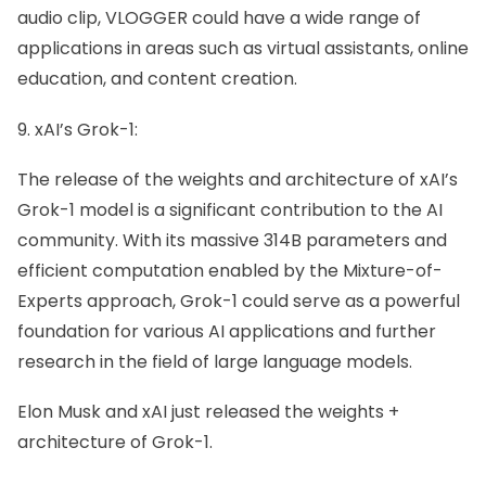
audio clip, VLOGGER could have a wide range of
applications in areas such as virtual assistants, online
education, and content creation.
9. xAI’s Grok-1:
The release of the weights and architecture of xAI’s
Grok-1 model is a significant contribution to the AI
community. With its massive 314B parameters and
efficient computation enabled by the Mixture-of-
Experts approach, Grok-1 could serve as a powerful
foundation for various AI applications and further
research in the field of large language models.
Elon Musk and xAI just released the weights +
architecture of Grok-1.