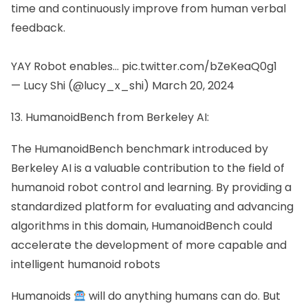
time and continuously improve from human verbal
feedback.
YAY Robot enables…
pic.twitter.com/bZeKeaQ0g1
— Lucy Shi (@lucy_x_shi)
March 20, 2024
13. HumanoidBench from Berkeley AI:
The HumanoidBench benchmark introduced by
Berkeley AI is a valuable contribution to the field of
humanoid robot control and learning. By providing a
standardized platform for evaluating and advancing
algorithms in this domain, HumanoidBench could
accelerate the development of more capable and
intelligent humanoid robots
Humanoids
will do anything humans can do. But