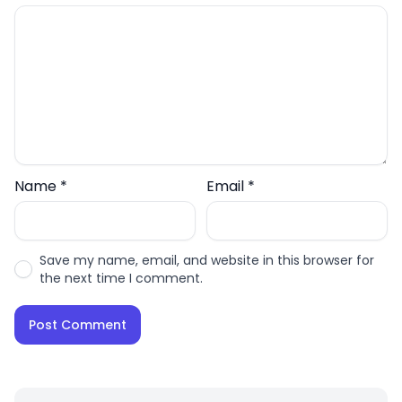
Name
*
Email
*
Save my name, email, and website in this browser for
the next time I comment.