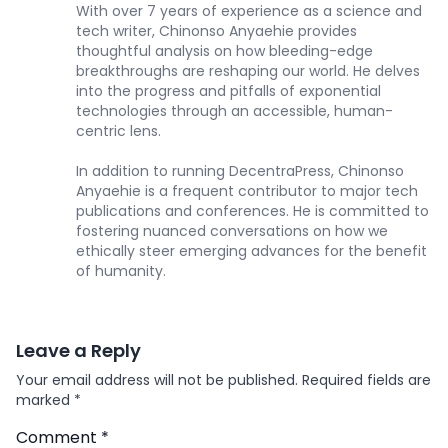
With over 7 years of experience as a science and
tech writer, Chinonso Anyaehie provides
thoughtful analysis on how bleeding-edge
breakthroughs are reshaping our world. He delves
into the progress and pitfalls of exponential
technologies through an accessible, human-
centric lens.
In addition to running DecentraPress, Chinonso
Anyaehie is a frequent contributor to major tech
publications and conferences. He is committed to
fostering nuanced conversations on how we
ethically steer emerging advances for the benefit
of humanity.
Leave a Reply
Your email address will not be published.
Required fields are
marked
*
Comment
*