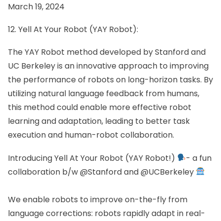
March 19, 2024
12. Yell At Your Robot (YAY Robot):
The YAY Robot method developed by Stanford and
UC Berkeley is an innovative approach to improving
the performance of robots on long-horizon tasks. By
utilizing natural language feedback from humans,
this method could enable more effective robot
learning and adaptation, leading to better task
execution and human-robot collaboration.
Introducing Yell At Your Robot (YAY Robot!)
- a fun
collaboration b/w
@Stanford
and
@UCBerkeley
We enable robots to improve on-the-fly from
language corrections: robots rapidly adapt in real-