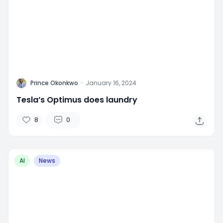
P
Prince Okonkwo
·
January 16, 2024
Tesla’s Optimus does laundry
8
0
AI
News