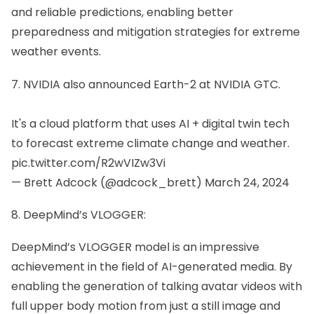
and reliable predictions, enabling better
preparedness and mitigation strategies for extreme
weather events.
7. NVIDIA also announced Earth-2 at NVIDIA GTC.
It's a cloud platform that uses AI + digital twin tech
to forecast extreme climate change and weather.
pic.twitter.com/R2wVIZw3Vi
— Brett Adcock (@adcock_brett)
March 24, 2024
8. DeepMind’s VLOGGER:
DeepMind’s VLOGGER model is an impressive
achievement in the field of AI-generated media. By
enabling the generation of talking avatar videos with
full upper body motion from just a still image and