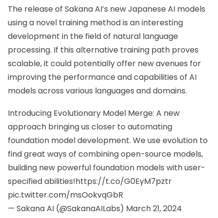
The release of
Sakana AI’s new
Japanese AI models
using a novel training method is an interesting
development in the field of natural language
processing. If this alternative training path proves
scalable, it could potentially offer new avenues for
improving the performance and capabilities of AI
models across various languages and domains.
Introducing Evolutionary Model Merge: A new
approach bringing us closer to automating
foundation model development. We use evolution to
find great ways of combining open-source models,
building new powerful foundation models with user-
specified abilities!
https://t.co/G0EyM7pztr
pic.twitter.com/msOokvqGbR
— Sakana AI (@SakanaAILabs)
March 21, 2024