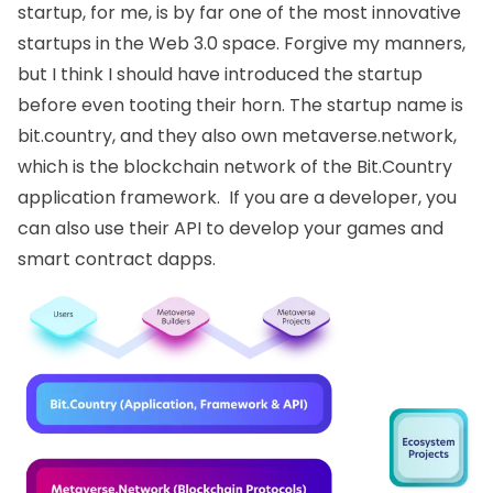
startup, for me, is by far one of the most innovative
startups in the Web 3.0 space. Forgive my manners,
but I think I should have introduced the startup
before even tooting their horn. The startup name is
bit.country
, and they also own
metaverse.network
,
which is the blockchain network of the Bit.Country
application framework. If you are a developer, you
can also use their API to develop your games and
smart contract dapps.