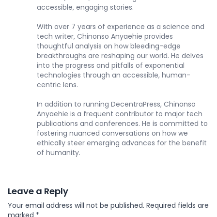
accessible, engaging stories.
With over 7 years of experience as a science and
tech writer, Chinonso Anyaehie provides
thoughtful analysis on how bleeding-edge
breakthroughs are reshaping our world. He delves
into the progress and pitfalls of exponential
technologies through an accessible, human-
centric lens.
In addition to running DecentraPress, Chinonso
Anyaehie is a frequent contributor to major tech
publications and conferences. He is committed to
fostering nuanced conversations on how we
ethically steer emerging advances for the benefit
of humanity.
Leave a Reply
Your email address will not be published.
Required fields are
marked
*