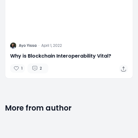
A
Ayo Yissa
·
April 1, 2022
Why is Blockchain Interoperability Vital?
1
2
More from author
2