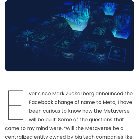
E
ver since Mark Zuckerberg announced the
Facebook change of name to Meta, I have
been curious to know how the Metaverse
will be built. Some of the questions that
came to my mind were, “Will the Metaverse be a
centralized entity owned by big tech companies like