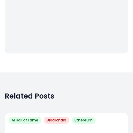
Related Posts
AI Hall of Fame
Blockchain
Ethereum