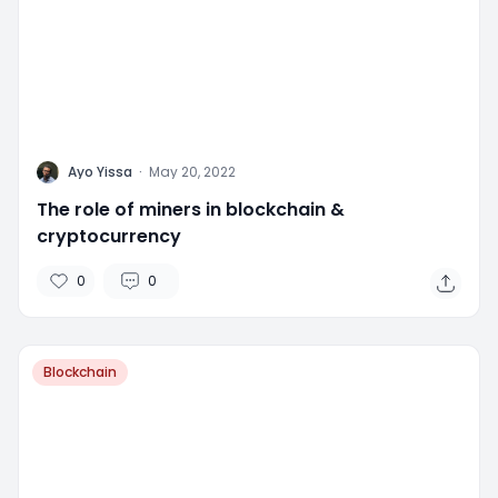
A
Ayo Yissa
·
May 20, 2022
The role of miners in blockchain &
cryptocurrency
0
0
Blockchain