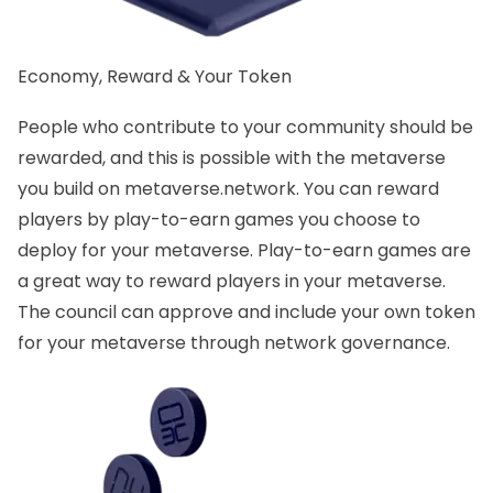
Economy, Reward & Your Token
People who contribute to your community should be
rewarded, and this is possible with the metaverse
you build on metaverse.network. You can reward
players by play-to-earn games you choose to
deploy for your metaverse. Play-to-earn games are
a great way to reward players in your metaverse.
The council can approve and include your own token
for your metaverse through network governance.