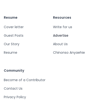
Resume
Resources
Cover letter
Write for us
Guest Posts
Advertise
Our Story
About Us
Resume
Chinonso Anyaehie
Community
Become of a Contributor
Contact Us
Privacy Policy