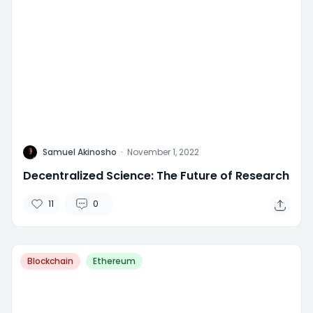
L
Samuel Akinosho
·
November 1, 2022
Decentralized Science: The Future of Research
11
0
Blockchain
Ethereum