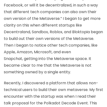
Facebook, or will it be decentralized, in such a way
that different tech companies can also own their
own version of the Metaverse.” I began to get more
clarity on this when different startups like
Decentraland, Sandbox, Roblox, and Bloktopia began
to build out their own versions of the Metaverse.
Then I began to notice other tech companies, like
Apple, Amazon, Microsoft, and even
Snapchat, getting into the Metaverse space. It
became clear to me that the Metaverse is not
something owned by a single entity.
Recently, I discovered a platform that allows non-
technical users to build their own metaverse. My first
encounter with the startup was when I read their
talk proposal for the Polkadot Decode Event. This