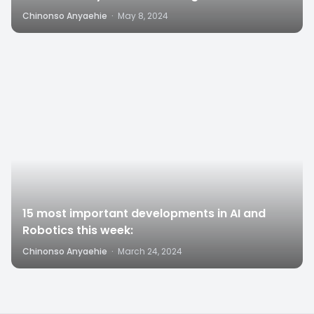
Structures”
Chinonso Anyaehie
·
May 8, 2024
4
15 most important developments in AI and
Robotics this week:
Chinonso Anyaehie
·
March 24, 2024