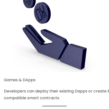
Games & DApps
Developers can deploy their existing Dapps or creat
compatible smart contracts.