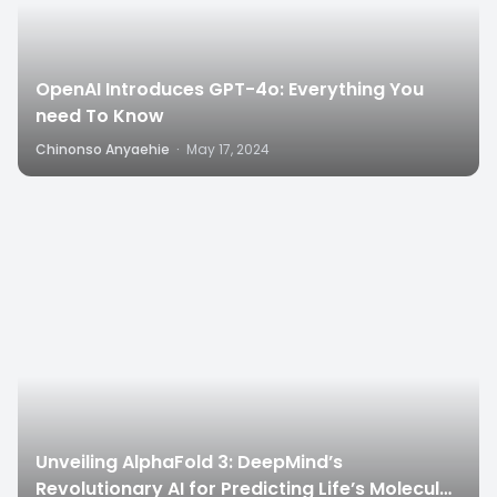
OpenAI Introduces GPT-4o: Everything You
need To Know
Chinonso Anyaehie
·
May 17, 2024
6
Unveiling AlphaFold 3: DeepMind’s
Revolutionary AI for Predicting Life’s Molecular