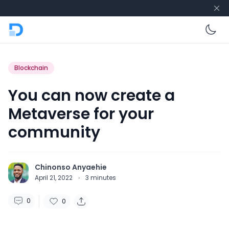
En
Blockchain
You can now create a
Metaverse for your
community
Chinonso Anyaehie
April 21, 2022
·
3
minutes
0
0