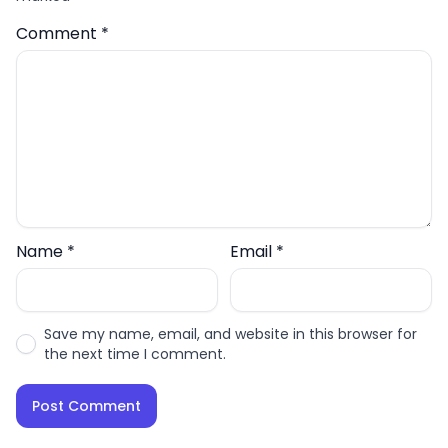
Comment
*
Name
*
Email
*
Save my name, email, and website in this browser for
the next time I comment.