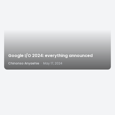
Google I/O 2024: everything announced
Chinonso Anyaehie
·
May 17, 2024
8