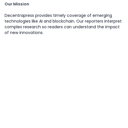
Our Mission
Decentrapress provides timely coverage of emerging
technologies like AI and blockchain. Our reporters interpret
complex research so readers can understand the impact
of new innovations.