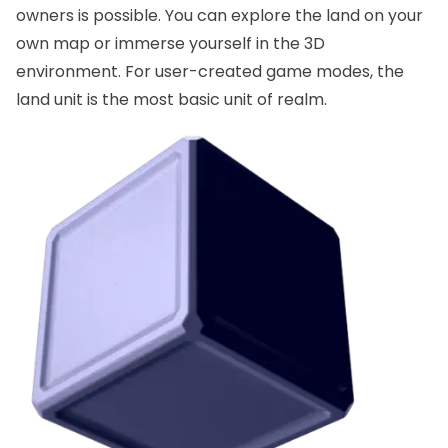
owners is possible. You can explore the land on your
own map or immerse yourself in the 3D
environment. For user-created game modes, the
land unit is the most basic unit of realm.