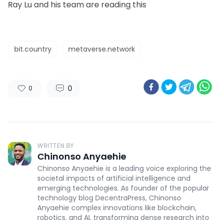
Ray Lu and his team are reading this
bit.country
metaverse.network
0
0
WRITTEN BY
Chinonso Anyaehie
Chinonso Anyaehie is a leading voice exploring the
societal impacts of artificial intelligence and
emerging technologies. As founder of the popular
technology blog DecentraPress, Chinonso
Anyaehie complex innovations like blockchain,
robotics, and AI, transforming dense research into