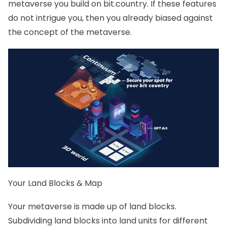
metaverse you build on bit.country. If these features
do not intrigue you, then you already biased against
the concept of the metaverse.
Your Land Blocks & Map
Your metaverse is made up of land blocks.
Subdividing land blocks into land units for different