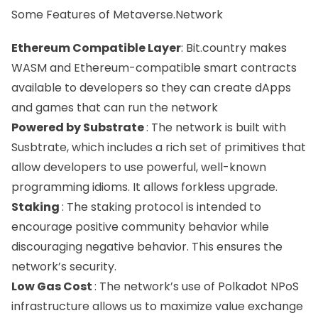
Some Features of Metaverse.Network
Ethereum Compatible Layer
: Bit.country makes
WASM and Ethereum-compatible smart contracts
available to developers so they can create dApps
and games that can run the network
Powered by Substrate
: The network is built with
Susbtrate, which includes a rich set of primitives that
allow developers to use powerful, well-known
programming idioms. It allows forkless upgrade.
Staking
: The staking protocol is intended to
encourage positive community behavior while
discouraging negative behavior. This ensures the
network’s security.
Low Gas Cost
: The network’s use of Polkadot NPoS
infrastructure allows us to maximize value exchange