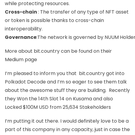
while protecting resources.
Cross-chain
: The transfer of any type of NFT asset
or token is possible thanks to cross-chain
interoperability.
Governance
:The network is governed by NUUM Holders
More about bit.country can be found on their
Medium
page
I’m pleased to inform you that bit.country got into
Polkadot Decode
and I’m so eager to see them talk
about the awesome stuff they are building. Recently
they Won the 14t
h Slot 14 on Kusama
and also
Locked $100M USD from 25,63
4 Stakeholders
I’m putting it out there. I would definitely love to be a
part of this company in any capacity, just in case the