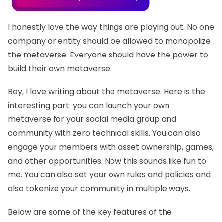
I honestly love the way things are playing out. No one
company or entity should be allowed to monopolize
the metaverse. Everyone should have the power to
build their own metaverse.
Boy, I love writing about the metaverse. Here is the
interesting part: you can launch your own
metaverse for your social media group and
community with zero technical skills. You can also
engage your members with asset ownership, games,
and other opportunities. Now this sounds like fun to
me. You can also set your own rules and policies and
also tokenize your community in multiple ways.
Below are some of the key features of the