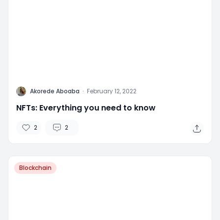
A
Akorede Aboaba
·
February 12, 2022
NFTs: Everything you need to know
2
2
Blockchain