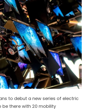
ns to debut a new series of electric
 be there with 20 mobility