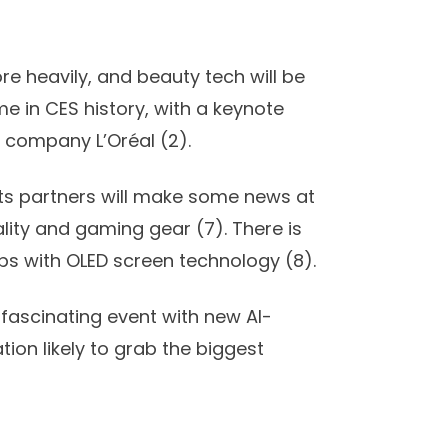
e heavily, and beauty tech will be
ime in CES history, with a keynote
 company L’Oréal (
2)
.
ts partners will make some news at
ality and gaming gear (
7
). There is
ps with OLED screen technology (
8
).
 fascinating event with new AI-
on likely to grab the biggest