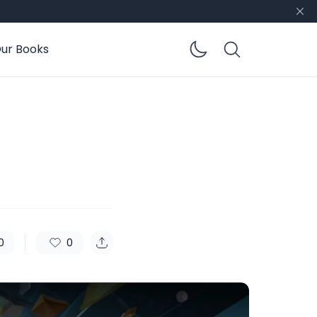
ur Books
Enable dar
0
0