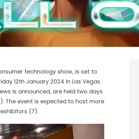
onsumer technology show, is set to
iday 12th January 2024 in Las Vegas.
ews is announced, are held two days
1
). The event is expected to host more
exhibitors (
7)
.