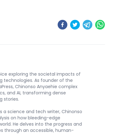
ice exploring the societal impacts of
ng technologies. As founder of the
aPress, Chinonso Anyaehie complex
ics, and AI, transforming dense
 stories.
s a science and tech writer, Chinonso
alysis on how bleeding-edge
orld. He delves into the progress and
ies through an accessible, human-