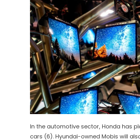
In the automotive sector, Honda has pla
cars (
6)
. Hyundai-owned Mobis will also