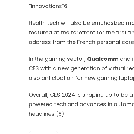
“innovations”
6
.
Health tech will also be emphasized mor
featured at the forefront for the first t
address from the French personal care
In the gaming sector,
Qualcomm
and i
CES with a new generation of virtual re
also anticipation for new gaming lapto
Overall, CES 2024 is shaping up to be a
powered tech and advances in automati
headlines (
6)
.