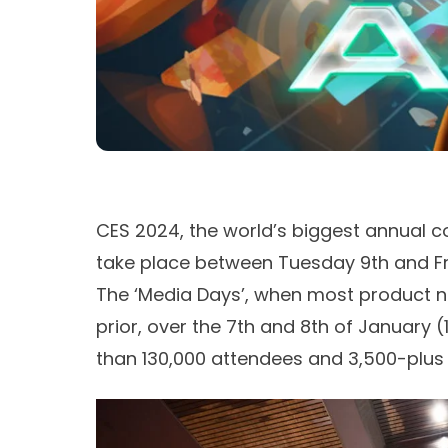
CES 2024, the world’s biggest annual c
take place between Tuesday 9th and Fr
The ‘Media Days’, when most product n
prior, over the 7th and 8th of January (
than 130,000 attendees and 3,500-plus 