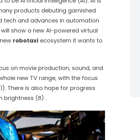
 be Artificial Intelligence (AI). AI is
 many products debuting garnished
ed tech and advances in automation
 will show a new AI-powered virtual
s new
robotaxi
ecosystem it wants to
focus on movie production, sound, and
 whole new TV range, with the focus
(
1)
. There is also hope for progress
n brightness (
8)
.