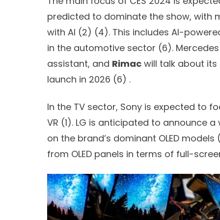
The main focus of CES 2024 is expected to
predicted to dominate the show, with
with AI (
2) (
4)
. This includes AI-power
in the automotive sector (
6)
. Mercedes
assistant, and
Rimac
will talk about it
launch in 2026 (
6)
.
In the TV sector, Sony is expected to 
VR (
1)
. LG is anticipated to announce a
on the brand’s dominant OLED models 
from OLED panels in terms of full-scree