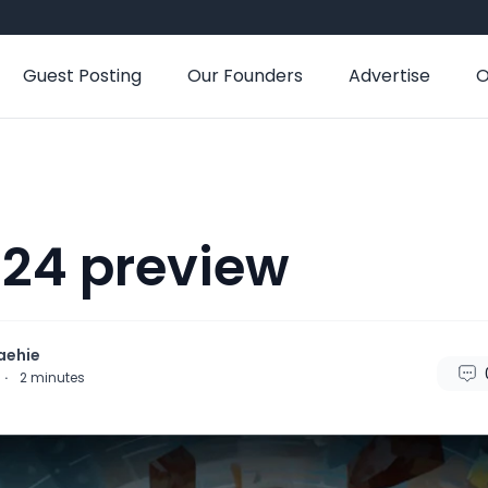
Guest Posting
Our Founders
Advertise
O
24 preview
aehie
·
2
minutes