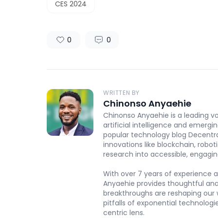
CES 2024
0
0
WRITTEN BY
Chinonso Anyaehie
Chinonso Anyaehie is a leading vo
artificial intelligence and emergi
popular technology blog Decentr
innovations like blockchain, robot
research into accessible, engaging
With over 7 years of experience a
Anyaehie provides thoughtful an
breakthroughs are reshaping our w
pitfalls of exponential technolog
centric lens.