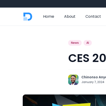
Home
About
Contact
News
AI
CES 20
Chinonso Any
January 7, 2024