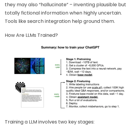
they may also “hallucinate” – inventing plausible but
totally fictional information when highly uncertain.
Tools like search integration help ground them.
How Are LLMs Trained?
Training a LLM involves two key stages: