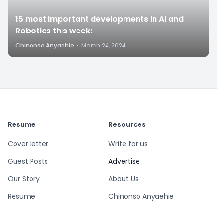
15 most important developments in AI and
Robotics this week:
Chinonso Anyaehie
·
March 24, 2024
Resume
Resources
Cover letter
Write for us
Guest Posts
Advertise
Our Story
About Us
Resume
Chinonso Anyaehie