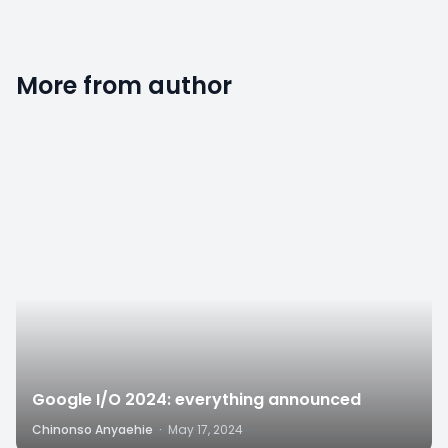
More from author
2
Google I/O 2024: everything announced
Chinonso Anyaehie
·
May 17, 2024