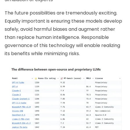
The future possibilities are tremendously exciting.
Equally important is ensuring these models develop
safely, avoid harmful biases and augment rather
than replace human intelligence. Responsible
governance of this technology will enable realizing
its benefits while minimizing risks.