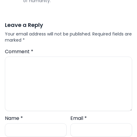
of humanity.
Leave a Reply
Your email address will not be published.
Required fields are
marked
*
Comment
*
Name
*
Email
*