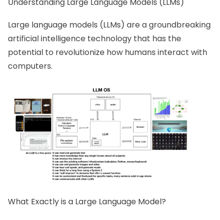
Understanding Large Language Models (LLMs)
Large language models (LLMs) are a groundbreaking
artificial intelligence technology that has the
potential to revolutionize how humans interact with
computers.
What Exactly is a Large Language Model?