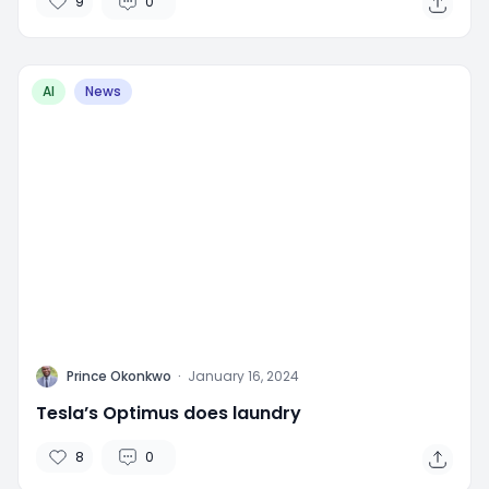
9
0
AI
News
P
Prince Okonkwo
·
January 16, 2024
Tesla’s Optimus does laundry
8
0