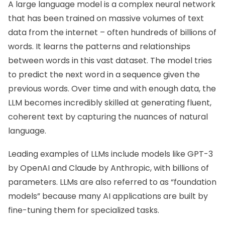
A large language model is a complex neural network
that has been trained on massive volumes of text
data from the internet – often hundreds of billions of
words. It learns the patterns and relationships
between words in this vast dataset. The model tries
to predict the next word in a sequence given the
previous words. Over time and with enough data, the
LLM becomes incredibly skilled at generating fluent,
coherent text by capturing the nuances of natural
language.
Leading examples of LLMs include models like GPT-3
by OpenAI and Claude by Anthropic, with billions of
parameters. LLMs are also referred to as “foundation
models” because many AI applications are built by
fine-tuning them for specialized tasks.