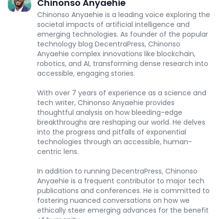
Chinonso Anyaehie
Chinonso Anyaehie is a leading voice exploring the
societal impacts of artificial intelligence and
emerging technologies. As founder of the popular
technology blog DecentraPress, Chinonso
Anyaehie complex innovations like blockchain,
robotics, and AI, transforming dense research into
accessible, engaging stories.
With over 7 years of experience as a science and
tech writer, Chinonso Anyaehie provides
thoughtful analysis on how bleeding-edge
breakthroughs are reshaping our world. He delves
into the progress and pitfalls of exponential
technologies through an accessible, human-
centric lens.
In addition to running DecentraPress, Chinonso
Anyaehie is a frequent contributor to major tech
publications and conferences. He is committed to
fostering nuanced conversations on how we
ethically steer emerging advances for the benefit