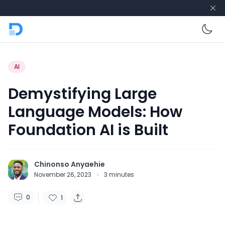
En
AI
Demystifying Large
Language Models: How
Foundation AI is Built
Chinonso Anyaehie
November 26, 2023
·
3
minutes
0
1