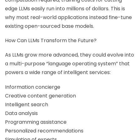
edge LLMs easily run into millions of dollars. This is
why most real-world applications instead fine-tune
existing open-sourced base models.
How Can LLMs Transform the Future?
As LLMs grow more advanced, they could evolve into
a multi-purpose “language operating system” that
powers a wide range of intelligent services:
Information concierge
Creative content generation
Intelligent search
Data analysis
Programming assistance
Personalized recommendations
Simulation of experts