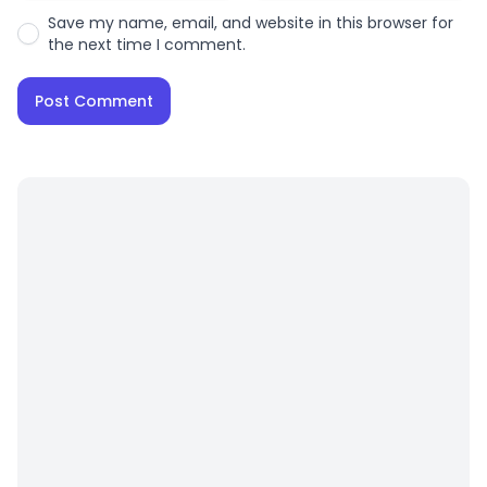
Save my name, email, and website in this browser for
the next time I comment.