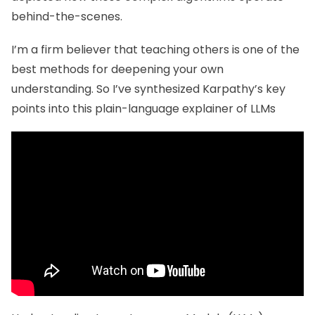
behind-the-scenes.
I’m a firm believer that teaching others is one of the
best methods for deepening your own
understanding. So I’ve synthesized Karpathy’s key
points into this plain-language explainer of LLMs