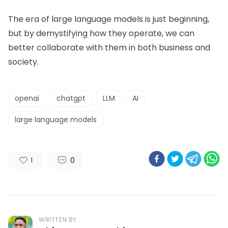
The era of large language models is just beginning,
but by demystifying how they operate, we can
better collaborate with them in both business and
society.
openai
chatgpt
LLM
AI
large language models
0
1
WRITTEN BY