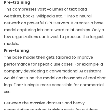
Pre-training
This compresses vast volumes of text data –
websites, books, Wikipedia etc. – into a neural
network on powerful GPU servers. It creates a base
model capturing intricate word relationships. Only a
few organizations can invest to produce the largest
models.
Fine-tuning
The base model then gets tailored to improve
performance for specific use cases. For example, a
company developing a conversational AI assistant
would fine-tune the model on thousands of real chat
logs. Fine-tuning is more accessible for commercial
use.
Between the massive datasets and heavy
computation required, training costs for cutting-