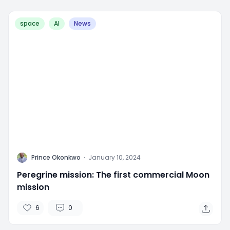
space
AI
News
P
Prince Okonkwo
·
January 10, 2024
Peregrine mission: The first commercial Moon
mission
6
0