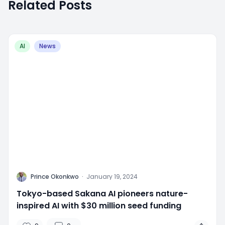
Related Posts
AI
News
P
Prince Okonkwo
·
January 19, 2024
Tokyo-based Sakana AI pioneers nature-
inspired AI with $30 million seed funding