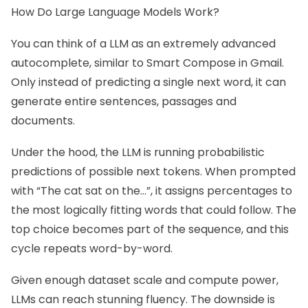
How Do Large Language Models Work?
You can think of a LLM as an extremely advanced
autocomplete, similar to Smart Compose in Gmail.
Only instead of predicting a single next word, it can
generate entire sentences, passages and
documents.
Under the hood, the LLM is running probabilistic
predictions of possible next tokens. When prompted
with “The cat sat on the…”, it assigns percentages to
the most logically fitting words that could follow. The
top choice becomes part of the sequence, and this
cycle repeats word-by-word.
Given enough dataset scale and compute power,
LLMs can reach stunning fluency. The downside is