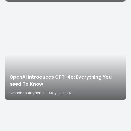
8
OpenAI Introduces GPT-4o: Everything You
need To Know
Chinonso Anyaehie
·
May 17, 2024
6