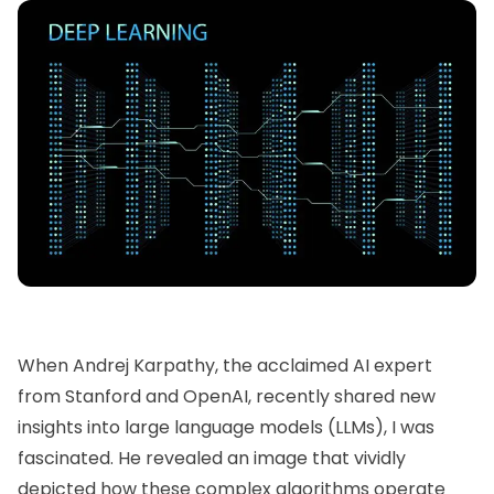
When
Andrej Karpathy
, the acclaimed AI expert
from Stanford and
OpenAI,
recently shared new
insights into large language models (LLMs), I was
fascinated. He revealed an image that vividly
depicted how these complex algorithms operate