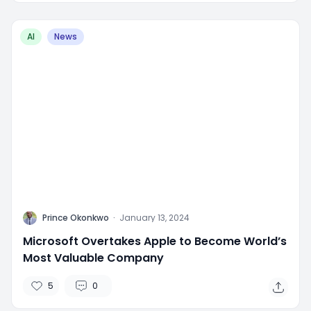
AI
News
P
Prince Okonkwo
·
January 13, 2024
Microsoft Overtakes Apple to Become World’s
Most Valuable Company
5
0