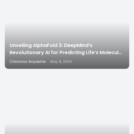
Unveiling AlphaFold 3: DeepMind’s
Revolutionary AI for Predicting Life’s Molecular
Structures”
Chinonso Anyaehie
·
May 8, 2024
4