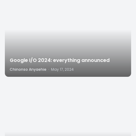
Google I/O 2024: everything announced
Chinonso Anyaehie
·
May 17, 2024
8