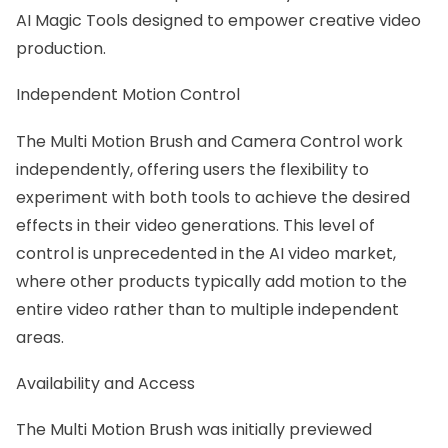
AI Magic Tools designed to empower creative video
production.
Independent Motion Control
The Multi Motion Brush and Camera Control work
independently, offering users the flexibility to
experiment with both tools to achieve the desired
effects in their video generations. This level of
control is unprecedented in the AI video market,
where other products typically add motion to the
entire video rather than to multiple independent
areas.
Availability and Access
The Multi Motion Brush was initially previewed