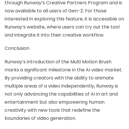
through Runway’s Creative Partners Program and is
now available to all users of Gen-2. For those
interested in exploring this feature, it is accessible on
Runway’s website, where users can try out the tool
and integrate it into their creative workflow.
Conclusion
Runway’s introduction of the Multi Motion Brush
marks a significant milestone in the AI video market.
By providing creators with the ability to animate
multiple areas of a video independently, Runway is
not only advancing the capabilities of AI in art and
entertainment but also empowering human
creativity with new tools that redefine the
boundaries of video generation.