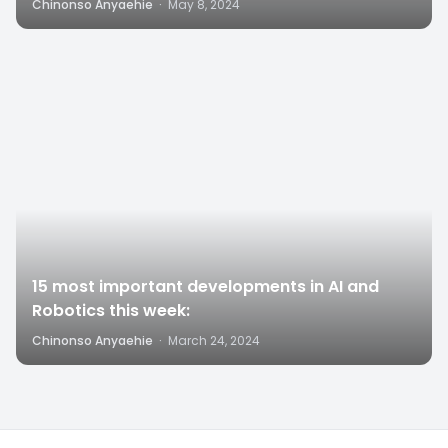
Chinonso Anyaehie
·
May 8, 2024
4
15 most important developments in AI and
Robotics this week:
Chinonso Anyaehie
·
March 24, 2024