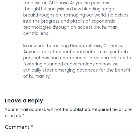
tech writer, Chinonso Anyaehie provides
thoughtful analysis on how bleeding-edge
breakthroughs are reshaping our world. He delves
into the progress and pitfalls of exponential
technologies through an accessible, human-
centric lens.
In addition to running DecentraPress, Chinonso
Anyaehie is a frequent contributor to major tech
publications and conferences. He is committed to
fostering nuanced conversations on how we
ethically steer emerging advances for the benefit
of humanity.
Leave a Reply
Your email address will not be published.
Required fields are
marked
*
Comment
*