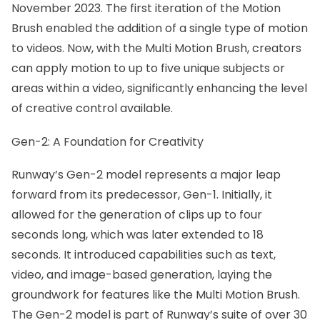
November 2023. The first iteration of the Motion
Brush enabled the addition of a single type of
motion
to videos
. Now, with the Multi Motion Brush, creators
can apply motion to up to five unique subjects or
areas within a video, significantly enhancing the level
of creative control available.
Gen-2: A Foundation for Creativity
Runway’s Gen-2 model represents a major leap
forward from its predecessor, Gen-1. Initially, it
allowed for the generation of clips up to four
seconds long, which was later extended to 18
seconds. It introduced capabilities such as text,
video, and image-based generation, laying the
groundwork for features like the Multi Motion Brush.
The Gen-2 model is part of Runway’s suite of over 30