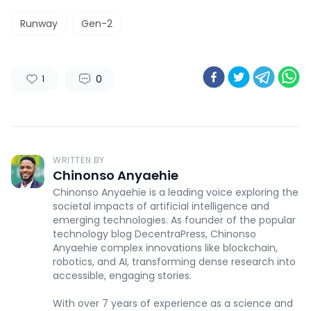
Runway
Gen-2
0
1
WRITTEN BY
Chinonso Anyaehie
Chinonso Anyaehie is a leading voice exploring the
societal impacts of artificial intelligence and
emerging technologies. As founder of the popular
technology blog DecentraPress, Chinonso
Anyaehie complex innovations like blockchain,
robotics, and AI, transforming dense research into
accessible, engaging stories.
With over 7 years of experience as a science and