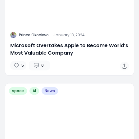
P
Prince Okonkwo
·
January 13, 2024
Microsoft Overtakes Apple to Become World’s
Most Valuable Company
5
0
space
AI
News