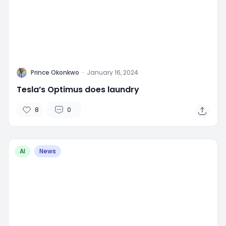
P
Prince Okonkwo
·
January 16, 2024
Tesla’s Optimus does laundry
8
0
AI
News