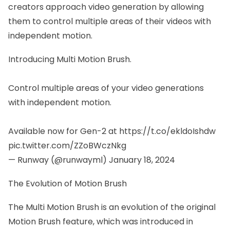
creators approach video generation by allowing
them to control multiple areas of their videos with
independent motion.
Introducing Multi Motion Brush.
Control multiple areas of your video generations
with independent motion.
Available now for Gen-2 at
https://t.co/ekldoIshdw
pic.twitter.com/ZZoBWczNkg
— Runway (@runwayml)
January 18, 2024
The Evolution of Motion Brush
The Multi Motion Brush is an evolution of the original
Motion Brush feature, which was introduced in