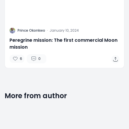
P
Prince Okonkwo
·
January 10, 2024
Peregrine mission: The first commercial Moon
mission
6
0
More from author
2