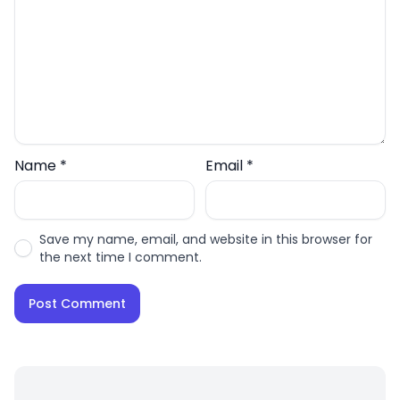
Name
*
Email
*
Save my name, email, and website in this browser for
the next time I comment.