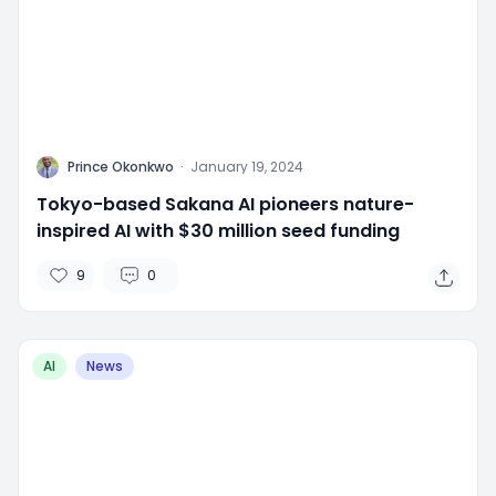
P
Prince Okonkwo
·
January 19, 2024
Tokyo-based Sakana AI pioneers nature-
inspired AI with $30 million seed funding
9
0
AI
News