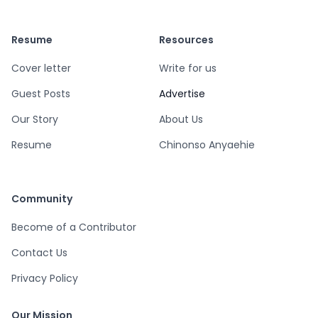
Resume
Resources
Cover letter
Write for us
Guest Posts
Advertise
Our Story
About Us
Resume
Chinonso Anyaehie
Community
Become of a Contributor
Contact Us
Privacy Policy
Our Mission