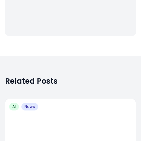
Related Posts
AI
News