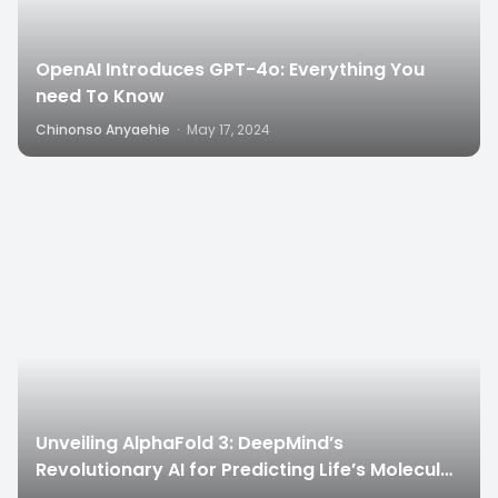
OpenAI Introduces GPT-4o: Everything You
need To Know
Chinonso Anyaehie
·
May 17, 2024
6
Unveiling AlphaFold 3: DeepMind’s
Revolutionary AI for Predicting Life’s Molecular
Structures”