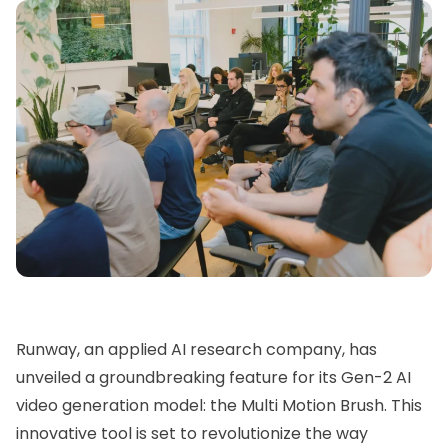
Runway
, an applied AI research company, has
unveiled a groundbreaking feature for its
Gen-2
AI
video generation model: the Multi Motion Brush. This
innovative tool is set to revolutionize the way