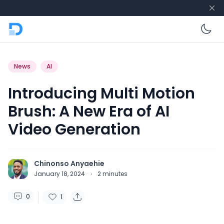
En
News
AI
Introducing Multi Motion
Brush: A New Era of AI
Video Generation
Chinonso Anyaehie
January 18, 2024
·
2
minutes
0
1