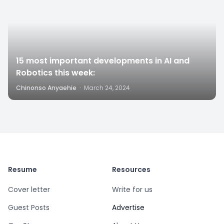
15 most important developments in AI and
Robotics this week:
Chinonso Anyaehie
·
March 24, 2024
Resume
Resources
Cover letter
Write for us
Guest Posts
Advertise