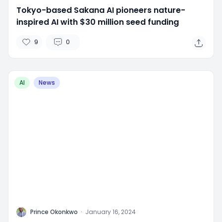
Tokyo-based Sakana AI pioneers nature-
inspired AI with $30 million seed funding
9
0
AI
News
P
Prince Okonkwo
·
January 16, 2024