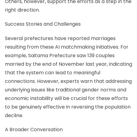
Others, however, support the efforts as a step in the
right direction.
Success Stories and Challenges
Several prefectures have reported marriages
resulting from these AI matchmaking initiatives. For
example, Saitama Prefecture saw 139 couples
married by the end of November last year, indicating
that the system can lead to meaningful
connections. However, experts warn that addressing
underlying issues like traditional gender norms and
economic instability will be crucial for these efforts
to be genuinely effective in reversing the population
decline.
A Broader Conversation