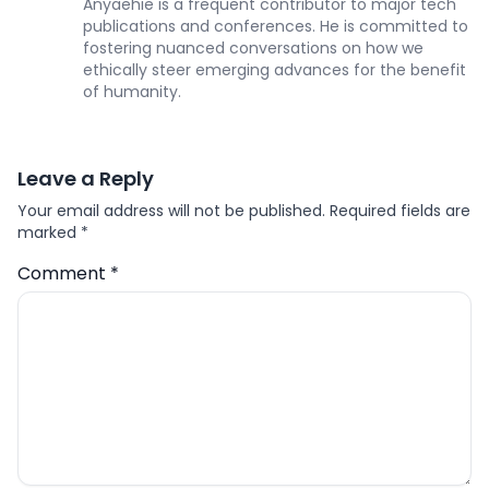
Anyaehie is a frequent contributor to major tech
publications and conferences. He is committed to
fostering nuanced conversations on how we
ethically steer emerging advances for the benefit
of humanity.
Leave a Reply
Your email address will not be published.
Required fields are
marked
*
Comment
*