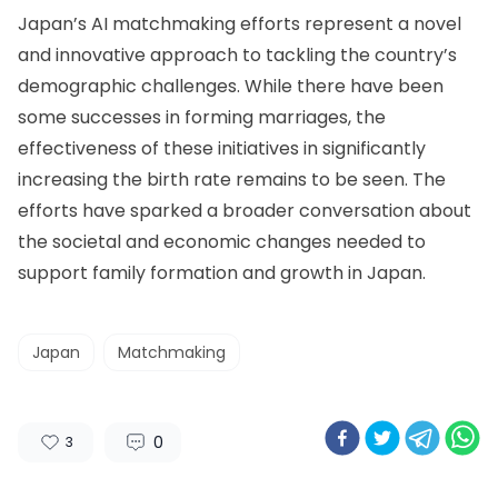
Japan’s AI matchmaking efforts represent a novel
and innovative approach to tackling the country’s
demographic challenges. While there have been
some successes in forming marriages, the
effectiveness of these initiatives in significantly
increasing the birth rate remains to be seen. The
efforts have sparked a broader conversation about
the societal and economic changes needed to
support family formation and growth in Japan.
Japan
Matchmaking
0
3