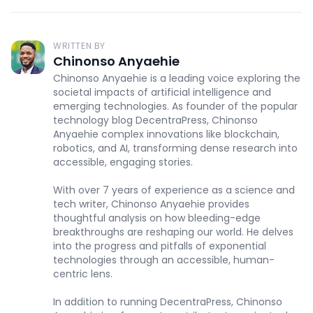
WRITTEN BY
Chinonso Anyaehie
Chinonso Anyaehie is a leading voice exploring the
societal impacts of artificial intelligence and
emerging technologies. As founder of the popular
technology blog DecentraPress, Chinonso
Anyaehie complex innovations like blockchain,
robotics, and AI, transforming dense research into
accessible, engaging stories.
With over 7 years of experience as a science and
tech writer, Chinonso Anyaehie provides
thoughtful analysis on how bleeding-edge
breakthroughs are reshaping our world. He delves
into the progress and pitfalls of exponential
technologies through an accessible, human-
centric lens.
In addition to running DecentraPress, Chinonso