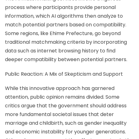
process where participants provide personal
information, which AI algorithms then analyze to
match potential partners based on compatibility.
Some regions, like Ehime Prefecture, go beyond
traditional matchmaking criteria by incorporating
data such as internet browsing history to find
deeper compatibility between potential partners.
Public Reaction: A Mix of Skepticism and Support
While this innovative approach has garnered
attention, public opinion remains divided. Some
critics argue that the government should address
more fundamental societal issues that deter
marriage and childbirth, such as gender inequality
and economic instability for younger generations.