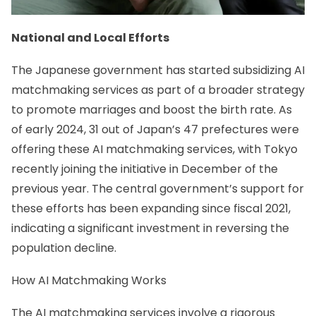
National and Local Efforts
The Japanese government has started subsidizing AI
matchmaking services as part of a broader strategy
to promote marriages and boost the birth rate. As
of early 2024, 31 out of Japan’s 47 prefectures were
offering these AI matchmaking services, with Tokyo
recently joining the initiative in December of the
previous year. The central government’s support for
these efforts has been expanding since fiscal 2021,
indicating a significant investment in reversing the
population decline.
How AI Matchmaking Works
The AI matchmaking services involve a rigorous