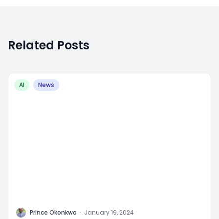
Related Posts
AI
News
P
Prince Okonkwo
·
January 19, 2024