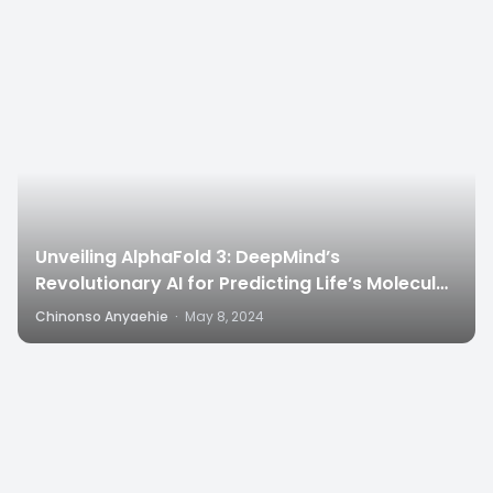
6
Unveiling AlphaFold 3: DeepMind’s
Revolutionary AI for Predicting Life’s Molecular
Structures”
Chinonso Anyaehie
·
May 8, 2024
4