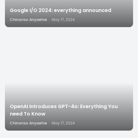
Google I/O 2024: everything announced
Chinonso Anyaehie
·
May 17, 2024
8
OpenAI Introduces GPT-4o: Everything You
need To Know
Chinonso Anyaehie
·
May 17, 2024