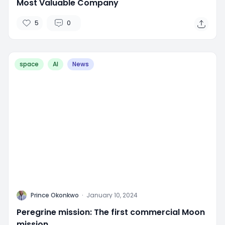
Most Valuable Company
5
0
space
AI
News
P
Prince Okonkwo
·
January 10, 2024
Peregrine mission: The first commercial Moon
mission