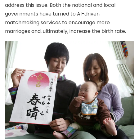
address this issue. Both the national and local
governments have turned to AI-driven
matchmaking services to encourage more
marriages and, ultimately, increase the birth rate.