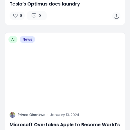
Tesla’s Optimus does laundry
8
0
AI
News
P
Prince Okonkwo
·
January 13, 2024
Microsoft Overtakes Apple to Become World’s