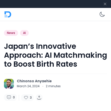
En
News
AI
Japan’s Innovative
Approach: AI Matchmaking
to Boost Birth Rates
Chinonso Anyaehie
March 24, 2024
·
2
minutes
0
3