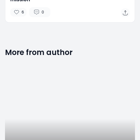
6
0
More from author
2