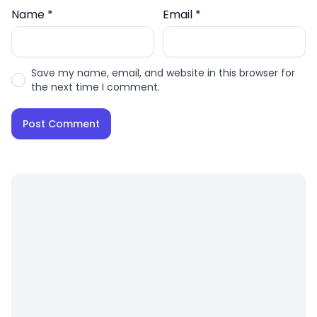
Name
*
Email
*
Save my name, email, and website in this browser for
the next time I comment.