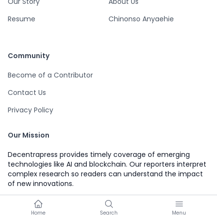
Our Story
About Us
Resume
Chinonso Anyaehie
Community
Become of a Contributor
Contact Us
Privacy Policy
Our Mission
Decentrapress provides timely coverage of emerging
technologies like AI and blockchain. Our reporters interpret
complex research so readers can understand the impact
of new innovations.
Home
Search
Menu