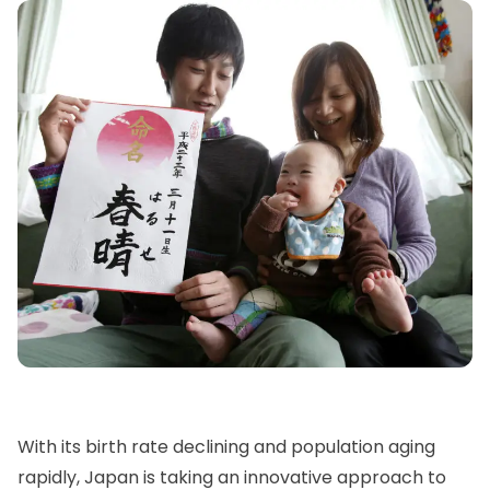
With its birth rate declining and population aging
rapidly, Japan is taking an innovative approach to