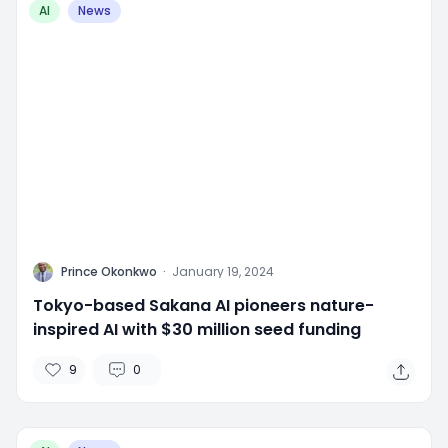
AI
News
P
Prince Okonkwo
·
January 19, 2024
Tokyo-based Sakana AI pioneers nature-
inspired AI with $30 million seed funding
9
0