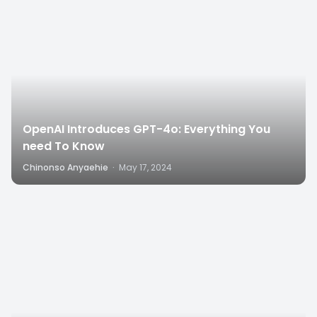
OpenAI Introduces GPT-4o: Everything You
need To Know
Chinonso Anyaehie
·
May 17, 2024
6