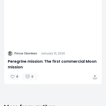
P
Prince Okonkwo
·
January 10, 2024
Peregrine mission: The first commercial Moon
mission
6
0