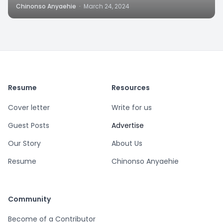
Chinonso Anyaehie
·
March 24, 2024
Resume
Resources
Cover letter
Write for us
Guest Posts
Advertise
Our Story
About Us
Resume
Chinonso Anyaehie
Community
Become of a Contributor