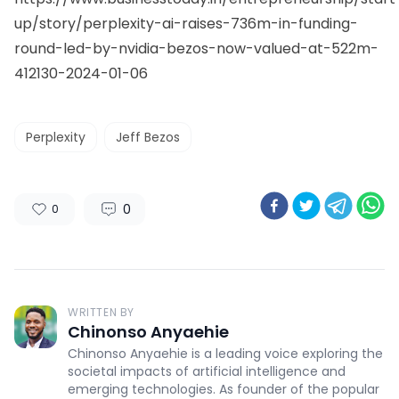
up/story/perplexity-ai-raises-736m-in-funding-
round-led-by-nvidia-bezos-now-valued-at-522m-
412130-2024-01-06
Perplexity
Jeff Bezos
0
0
WRITTEN BY
Chinonso Anyaehie
Chinonso Anyaehie is a leading voice exploring the
societal impacts of artificial intelligence and
emerging technologies. As founder of the popular