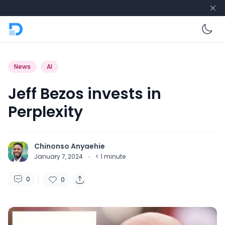
En
News
AI
Jeff Bezos invests in
Perplexity
Chinonso Anyaehie
January 7, 2024
·
< 1
minute
0
0