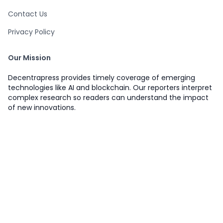
Contact Us
Privacy Policy
Our Mission
Decentrapress provides timely coverage of emerging
technologies like AI and blockchain. Our reporters interpret
complex research so readers can understand the impact
of new innovations.