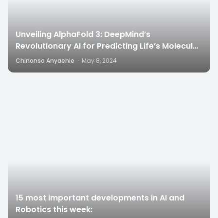
Unveiling AlphaFold 3: DeepMind’s
Revolutionary AI for Predicting Life’s Molecular
Structures”
Chinonso Anyaehie
·
May 8, 2024
4
15 most important developments in AI and
Robotics this week: