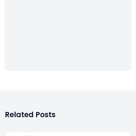
Related Posts