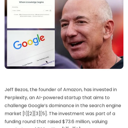
Jeff Bezos, the founder of Amazon, has invested in
Perplexity
, an AI-powered startup that aims to
challenge Google’s dominance in the search engine
market [1][2][3][5]. The investment was part of a
funding round that raised $73.6 million, valuing