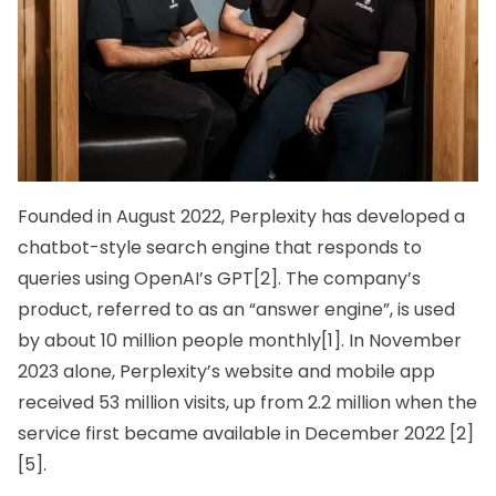
Founded in August 2022, Perplexity has developed a
chatbot-style search engine that responds to
queries using
OpenAI’s
GPT[2]. The company’s
product, referred to as an “answer engine”, is used
by about 10 million people monthly[1]. In November
2023 alone, Perplexity’s website and mobile app
received 53 million visits, up from 2.2 million when the
service first became available in December 2022 [2]
[5].