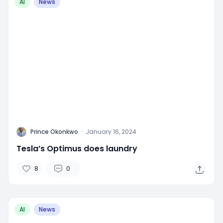
AI
News
P
Prince Okonkwo
·
January 16, 2024
Tesla’s Optimus does laundry
8
0
AI
News