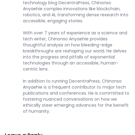
technology blog DecentraPress, Chinonso
Anyaehie complex innovations like blockchain,
robotics, and AI, transforming dense research into
accessible, engaging stories.
With over 7 years of experience as a science and
tech writer, Chinonso Anyaehie provides
thoughtful analysis on how bleeding-edge
breakthroughs are reshaping our world. He delves
into the progress and pitfalls of exponential
technologies through an accessible, human-
centric lens.
In addition to running DecentraPress, Chinonso
Anyaehie is a frequent contributor to major tech
publications and conferences. He is committed to
fostering nuanced conversations on how we
ethically steer emerging advances for the benefit
of humanity.