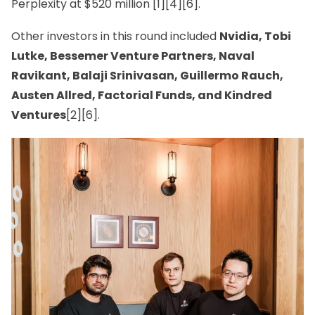
Perplexity at $520 million [1][4][6].
Other investors in this round included
Nvidia, Tobi
Lutke, Bessemer Venture Partners, Naval
Ravikant, Balaji Srinivasan, Guillermo Rauch,
Austen Allred, Factorial Funds, and Kindred
Ventures
[2][6].