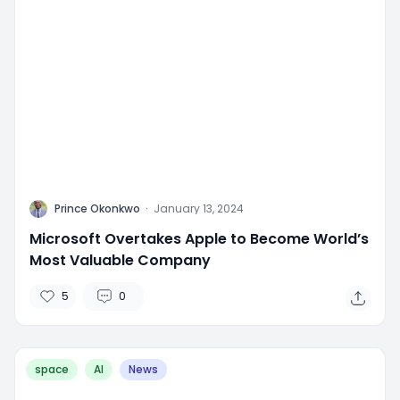
P
Prince Okonkwo
·
January 13, 2024
Microsoft Overtakes Apple to Become World’s
Most Valuable Company
5
0
space
AI
News