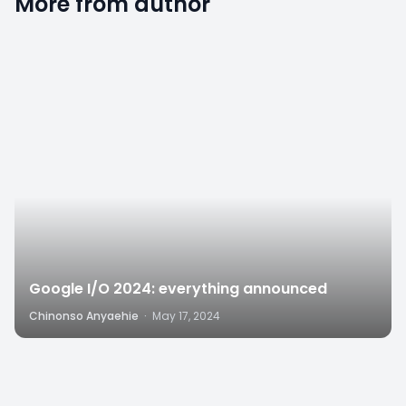
More from author
2
Google I/O 2024: everything announced
Chinonso Anyaehie
·
May 17, 2024
8