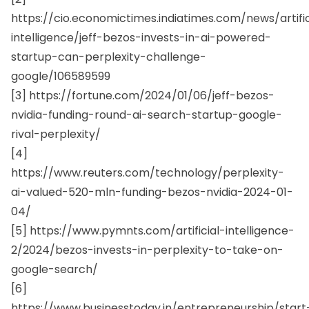
https://cio.economictimes.indiatimes.com/news/artific
intelligence/jeff-bezos-invests-in-ai-powered-
startup-can-perplexity-challenge-
google/106589599
[3] https://fortune.com/2024/01/06/jeff-bezos-
nvidia-funding-round-ai-search-startup-google-
rival-perplexity/
[4]
https://www.reuters.com/technology/perplexity-
ai-valued-520-mln-funding-bezos-nvidia-2024-01-
04/
[5] https://www.pymnts.com/artificial-intelligence-
2/2024/bezos-invests-in-perplexity-to-take-on-
google-search/
[6]
https://www.businesstoday.in/entrepreneurship/start