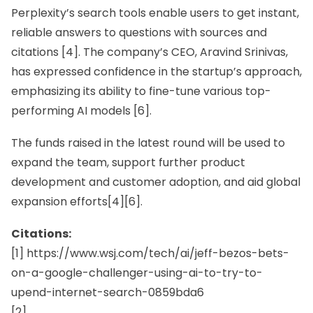
Perplexity’s search tools enable users to get instant,
reliable answers to questions with sources and
citations [4]. The company’s CEO,
Aravind Srinivas,
has expressed confidence in the startup’s approach,
emphasizing its ability to fine-tune various top-
performing AI models [6].
The funds raised in the latest round will be used to
expand the team, support further product
development and customer adoption, and aid global
expansion efforts[4][6].
Citations:
[1] https://www.wsj.com/tech/ai/jeff-bezos-bets-
on-a-google-challenger-using-ai-to-try-to-
upend-internet-search-0859bda6
[2]