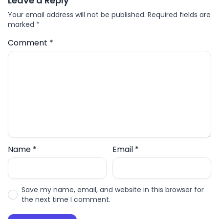
Leave a Reply
Your email address will not be published.
Required fields are
marked
*
Comment
*
Name
*
Email
*
Save my name, email, and website in this browser for
the next time I comment.